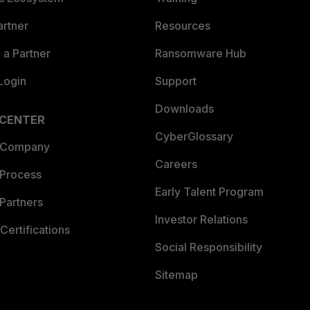
artner
Resources
a Partner
Ransomware Hub
Login
Support
Downloads
 CENTER
CyberGlossary
 Company
Careers
 Process
Early Talent Program
Partners
Investor Relations
Certifications
Social Responsibility
Sitemap