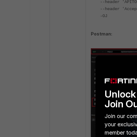
--header 'APITO
--header 'Accep
-OJ
Postman:
Unlock 
Join O
Join our com
your exclusi
member toda