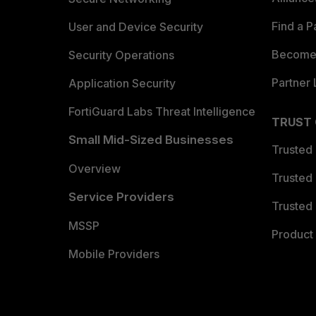
Find a P
User and Device Security
Become 
Security Operations
Partner 
Application Security
FortiGuard Labs Threat Intelligence
TRUST
Small Mid-Sized Businesses
Trusted
Overview
Trusted
Service Providers
Trusted 
MSSP
Product 
Mobile Providers