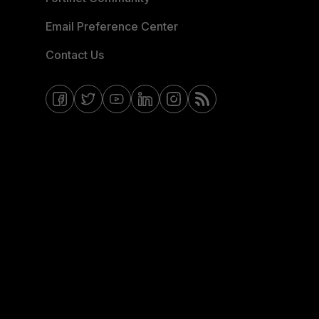
Email Preference Center
Contact Us