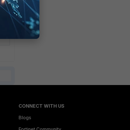
CONNECT WITH US
Blogs
Fortinet Community