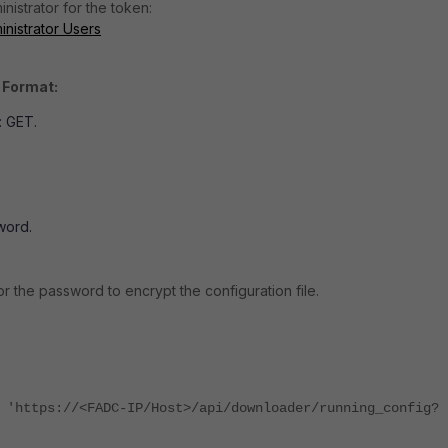
nistrator for the token:
nistrator Users
 Format:
 GET.
word.
or the password to encrypt the configuration file.
 'https://<FADC-IP/Host>/api/downloader/running_config?