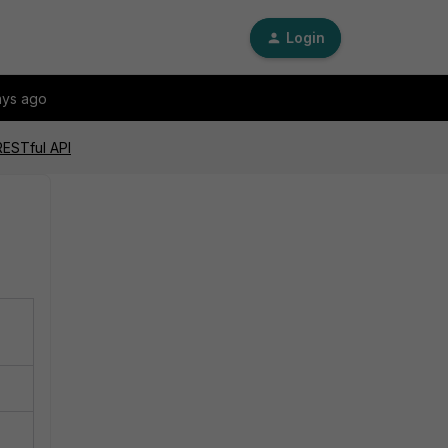
Login
ays ago
RESTful API