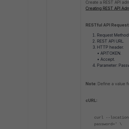
Create a REST API admi
Creating REST API Admi
RESTful API Request
Request Method:
REST API URL.
HTTP header.
• APITOKEN.
• Accept.
Parameter: Pass
Note
: Define a value f
cURL:
curl --location
password=' \