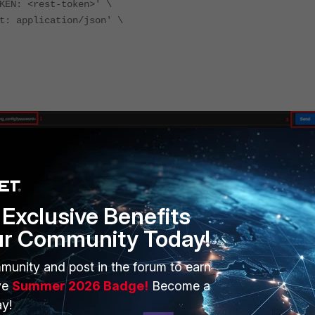
KEN: <rest-token>' \
t: application/json' \
Exclusive Benefits
ur Community Today!
munity and post in the forum to earn
ve
Summer 2026 Badge!
Become a
y!