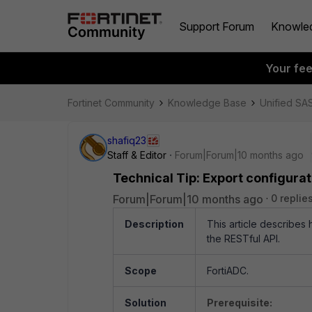
Support Forum
Knowle
Your fe
Fortinet Community
Knowledge Base
Unified SA
shafiq23
Staff & Editor
Forum|Forum|10 months ago
Technical Tip: Export configurat
Forum|Forum|10 months ago
0 replie
Description
This article describes
the RESTful API.
Scope
FortiADC.
Solution
Prerequisite: