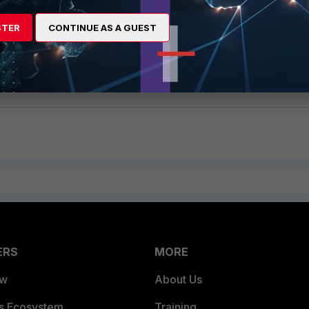
STER
CONTINUE AS A GUEST
efer to this
FortiADC REST API
document.
ERS
MORE
ew
About Us
es Ecosystem
Training