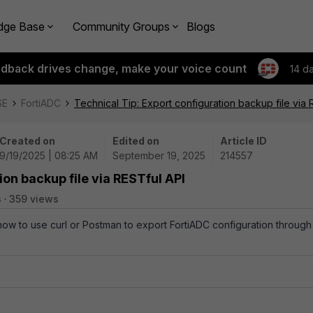
dge Base
Community Groups
Blogs
edback drives change, make your voice count
14 d
SE
FortiADC
Technical Tip: Export configuration backup file via 
Created on
Edited on
Article ID
9/19/2025 | 08:25 AM
September 19, 2025
214557
ion backup file via RESTful API
s
359 views
 how to use curl or Postman to export FortiADC configuration through