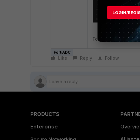
LOGIN/REGI
For more information, r
FortiADC
Like
Reply
Follow
PRODUCTS
PARTN
Enterprise
Overvi
Allianc
Secure Networking