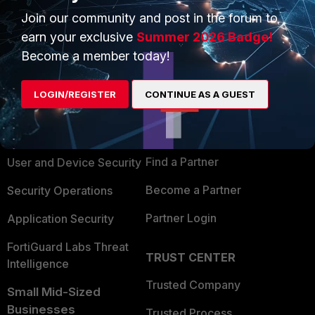
Join our community and post in the forum to
earn your exclusive
Summer 2026 Badge!
Become a member today!
PRODUCTS
PARTNERS
LOGIN/REGISTER
CONTINUE AS A GUEST
Enterprise
Overview
Alliances Ecosystem
Secure Networking
Find a Partner
User and Device Security
Become a Partner
Security Operations
Partner Login
Application Security
FortiGuard Labs Threat
TRUST CENTER
Intelligence
Trusted Company
Small Mid-Sized
Businesses
Trusted Process