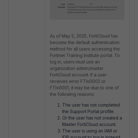
As of May 5, 2025, FortiCloud has
become the default authentication
method for all users accessing the
Fortinet Training Institute portal. To
log in, users must use an
organization admin/master
FortiCloud account. If a user
receives error FTIx0002 or
FTIx0001, it may be due to one of
the following reasons:
The user has not completed
the Support Portal profile.
Or the user has not created a
Master FortiCloud account.
The user is using an IAM or
IDP account to log in instead