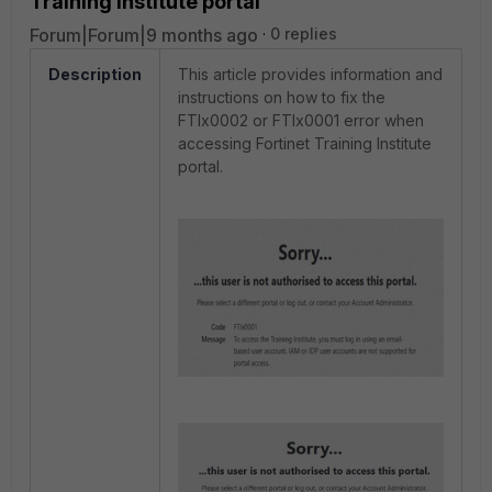
Training Institute portal
Forum|Forum|9 months ago
0 replies
Description
This article provides information and
instructions on how to fix the
FTIx0002 or FTIx0001 error when
accessing Fortinet Training Institute
portal.