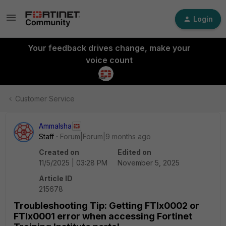
Login
Your feedback drives change, make your
voice count
Customer Service
AmmaIsha
Staff
Forum|Forum|9 months ago
Created on
Edited on
11/5/2025 | 03:28 PM
November 5, 2025
Article ID
215678
Troubleshooting Tip: Getting FTIx0002 or
FTIx0001 error when accessing Fortinet