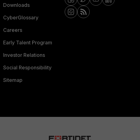
Downloads
CyberGlossary
Careers
Early Talent Program
Investor Relations
Social Responsibility
Sitemap