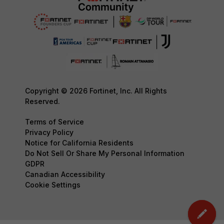
Copyright © 2026 Fortinet, Inc. All Rights
Reserved.
Terms of Service
Privacy Policy
Notice for California Residents
Do Not Sell Or Share My Personal Information
GDPR
Canadian Accessibility
Cookie Settings