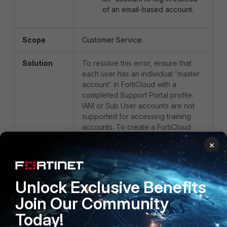
of an email-based account.
Scope
Customer Service.
Solution
To resolve this error, ensure that
each user has an individual 'master
account' in FortiCloud with a
completed Support Portal profile.
IAM or Sub User accounts are not
supported for accessing training
accounts. To create a FortiCloud
account, see
×
Creating a FortiCloud account -
FortiCloud documentation
.
Unlock Exclusive Benefits
Fortinet training
FTIx0002
Join Our Community
Today!