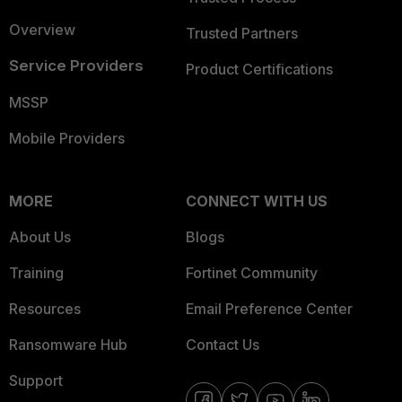
Overview
Trusted Partners
Service Providers
Product Certifications
MSSP
Mobile Providers
MORE
CONNECT WITH US
About Us
Blogs
Training
Fortinet Community
Resources
Email Preference Center
Ransomware Hub
Contact Us
Support