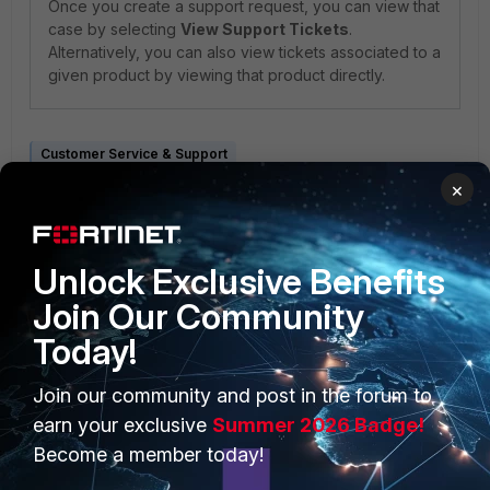
Once you create a support request, you can view that
case by selecting
View Support Tickets
.
Alternatively, you can also view tickets associated to a
given product by viewing that product directly.
Customer Service & Support
×
Unlock Exclusive Benefits
Join Our Community
Today!
PRODUCTS
PARTNERS
Join our community and post in the forum to
Enterprise
Overview
earn your exclusive
Summer 2026 Badge!
Alliances Ecosystem
Become a member today!
Secure Networking