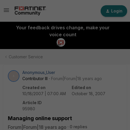
Login
Your feedback drives change, make your
voice count
Customer Service
Anonymous_User
A
Contributor III
Forum|Forum|18 years ago
Created on
Edited on
10/18/2007 | 07:00 AM
October 18, 2007
Article ID
95980
Managing online support
Forum|Forum|18 years ago
0 replies