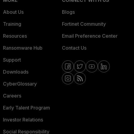
MORE
CONNECT WITH US
About Us
Blogs
Training
Fortinet Community
Resources
Email Preference Center
Ransomware Hub
Contact Us
Support
Downloads
CyberGlossary
Careers
Early Talent Program
Investor Relations
Social Responsibility