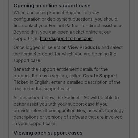
Opening an online support case
When contacting Fortinet Support for new
configuration or deployment questions, you should
first contact your Fortinet Partner for direct assistance.
Beyond this, you can open a ticket online at our
support site,
http://support.fortinet.com
.
Once logged in, select on
View Products
and select
the Fortinet product for which you are opening the
support case.
Beneath the support entitlement details for the
product, there is a section, called
Create Support
Ticket
. In English, enter a detailed description of the
reason for the support case.
As described below, the Fortinet TAC will be able to
better assist you with your support case if you
provide relevant configuration files, network topology
descriptions or versions of software that are involved
in your support case.
Viewing open support cases