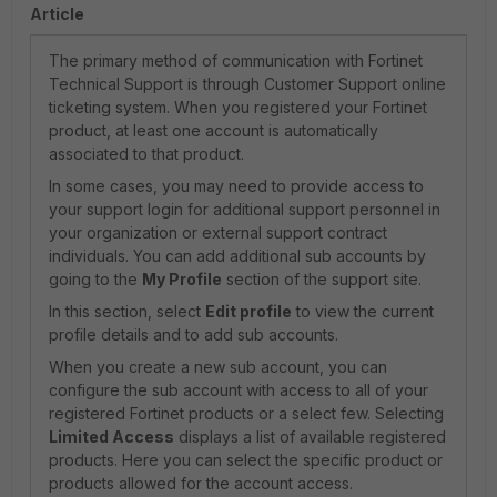
Article
The primary method of communication with Fortinet
Technical Support is through Customer Support online
ticketing system. When you registered your Fortinet
product, at least one account is automatically
associated to that product.
In some cases, you may need to provide access to
your support login for additional support personnel in
your organization or external support contract
individuals. You can add additional sub accounts by
going to the
My Profile
section of the support site.
In this section, select
Edit profile
to view the current
profile details and to add sub accounts.
When you create a new sub account, you can
configure the sub account with access to all of your
registered Fortinet products or a select few. Selecting
Limited Access
displays a list of available registered
products. Here you can select the specific product or
products allowed for the account access.