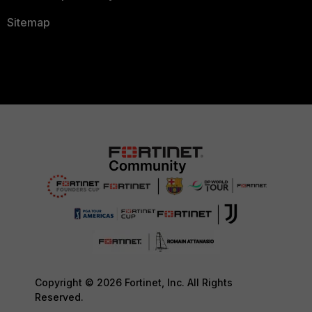
Sitemap
Copyright © 2026 Fortinet, Inc. All Rights
Reserved.