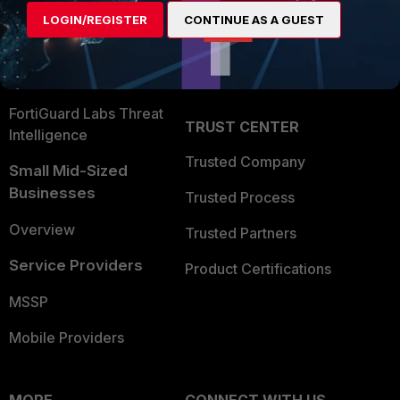
Find a Partner
User and Device Security
LOGIN/REGISTER
CONTINUE AS A GUEST
Become a Partner
Security Operations
Partner Login
Application Security
FortiGuard Labs Threat
TRUST CENTER
Intelligence
Trusted Company
Small Mid-Sized
Businesses
Trusted Process
Overview
Trusted Partners
Service Providers
Product Certifications
MSSP
Mobile Providers