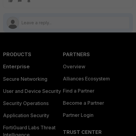
PRODUCTS
PARTNERS
Enterprise
Overview
Alliances Ecosystem
Secure Networking
Find a Partner
User and Device Security
Become a Partner
Security Operations
Partner Login
Application Security
FortiGuard Labs Threat
TRUST CENTER
Intelligence