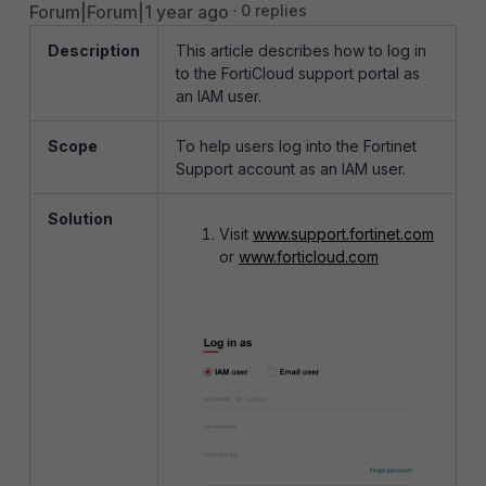
Forum|Forum|1 year ago
0 replies
Description
This article describes how to log in
to the FortiCloud support portal as
an IAM user.
Scope
To help users log into the Fortinet
Support account as an IAM user.
Solution
Visit
www.support.fortinet.com
or
www.forticloud.com