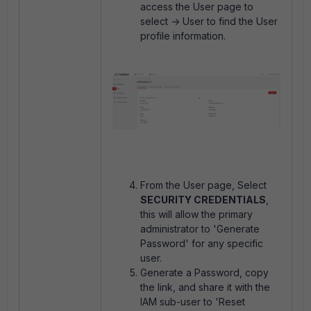
access the User page to
select -> User to find the User
profile information.
From the User page, Select
SECURITY CREDENTIALS
,
this will allow the primary
administrator to 'Generate
Password' for any specific
user.
Generate a Password, copy
the link, and share it with the
IAM sub-user to 'Reset