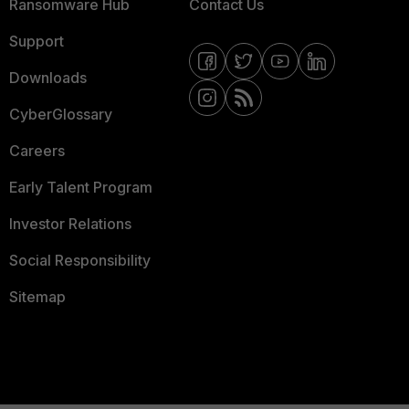
Ransomware Hub
Contact Us
Support
Downloads
CyberGlossary
Careers
Early Talent Program
Investor Relations
Social Responsibility
Sitemap