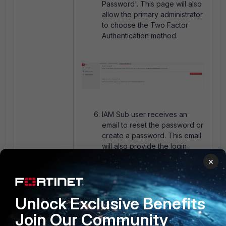
Password'. This page will also
allow the primary administrator
to choose the Two Factor
Authentication method.
IAM Sub user receives an
email to reset the password or
create a password. This email
will also provide the login
information for the IAM sub-
×
user including the
Username
and Account ID
which is
required to log in.
Unlock Exclusive Benefits
Join Our Community