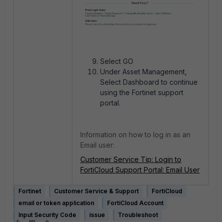
Select GO
Under Asset Management,
Select Dashboard to continue
using the Fortinet support
portal.
Information on how to log in as an
Email user:
Customer Service Tip: Login to
FortiCloud Support Portal: Email User
Fortinet
Customer Service & Support
FortiCloud
email or token application
FortiCloud Account
Input Security Code
issue
Troubleshoot