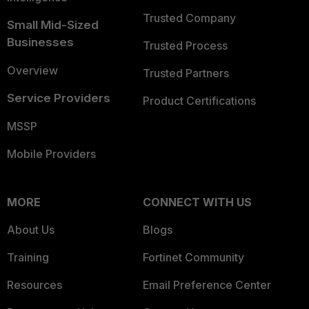
Trusted Company
Small Mid-Sized
Businesses
Trusted Process
Overview
Trusted Partners
Service Providers
Product Certifications
MSSP
Mobile Providers
MORE
CONNECT WITH US
About Us
Blogs
Training
Fortinet Community
Resources
Email Preference Center