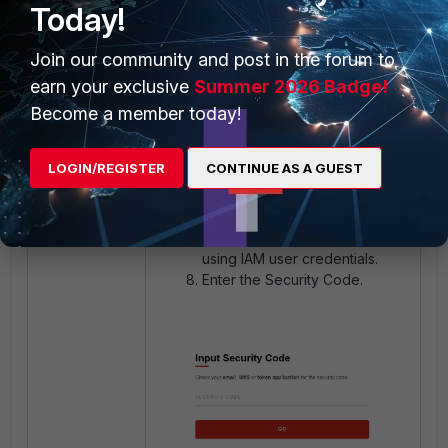
Today!
Join our community and post in the forum to
earn your exclusive
Summer 2026 Badge!
Become a member today!
LOGIN/REGISTER
CONTINUE AS A GUEST
Once the reset password is
completed, continue to log in
using IAM user credentials.
Enter the Security Code.