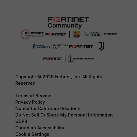
Copyright © 2026 Fortinet, Inc. All Rights
Reserved.
Terms of Service
Privacy Policy
Notice for California Residents
Do Not Sell Or Share My Personal Information
GDPR
Canadian Accessibility
Cookie Settings