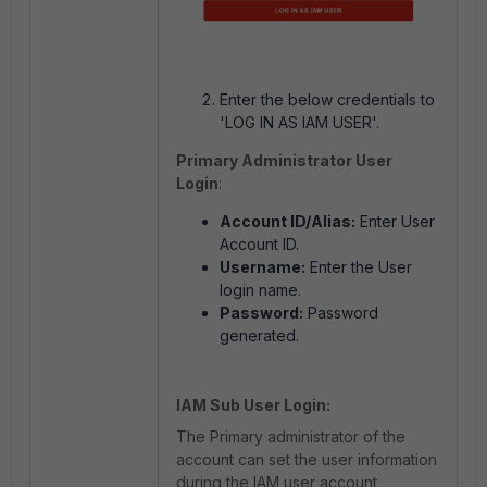
Enter the below credentials to
'LOG IN AS IAM USER'.
Primary Administrator User
Login
:
Account ID/Alias:
Enter User
Account ID.
Username:
Enter the User
login name.
Password:
Password
generated.
IAM Sub User Login:
The Primary administrator of the
account can set the user information
during the IAM user account