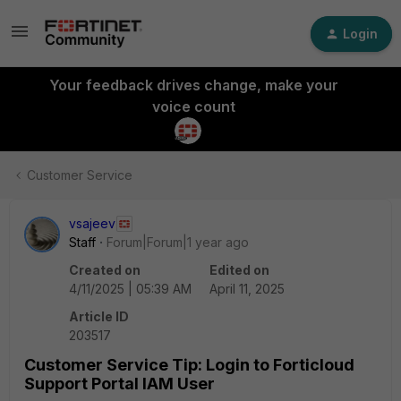
Login
Your feedback drives change, make your
voice count
Customer Service
vsajeev
Staff
Forum|Forum|1 year ago
Created on
Edited on
4/11/2025 | 05:39 AM
April 11, 2025
Article ID
203517
Customer Service Tip: Login to Forticloud
Support Portal IAM User