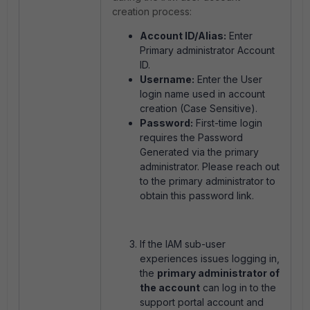
creation process:
Account ID/Alias:
Enter
Primary administrator Account
ID.
Username:
Enter the User
login name used in account
creation (Case Sensitive).
Password:
First-time login
requires the Password
Generated via the primary
administrator. Please reach out
to the primary administrator to
obtain this password link.
If the IAM sub-user
experiences issues logging in,
the
primary administrator of
the account
can log in to the
support portal account and