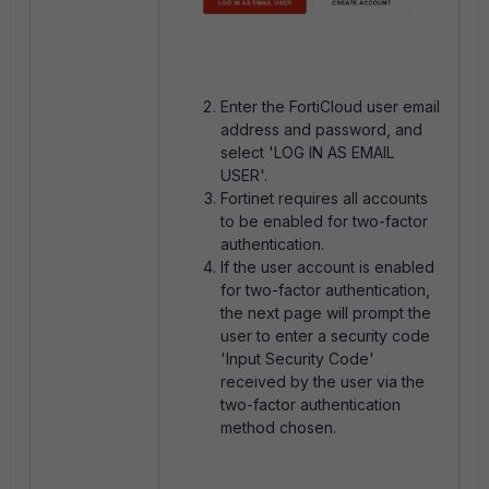
Enter the FortiCloud user email
address and password, and
select 'LOG IN AS EMAIL
USER'.
Fortinet requires all accounts
to be enabled for two-factor
authentication.
If the user account is enabled
for two-factor authentication,
the next page will prompt the
user to enter a security code
'Input Security Code'
received by the user via the
two-factor authentication
method chosen.