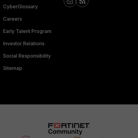
CyberGlossary
Careers
Early Talent Program
Investor Relations
Social Responsibility
Sitemap