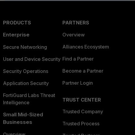
PRODUCTS
PARTNERS
Enterprise
Overview
Alliances Ecosystem
Secure Networking
Find a Partner
User and Device Security
Become a Partner
Security Operations
Partner Login
Application Security
FortiGuard Labs Threat
TRUST CENTER
Intelligence
Trusted Company
Small Mid-Sized
Businesses
Trusted Process
Overview