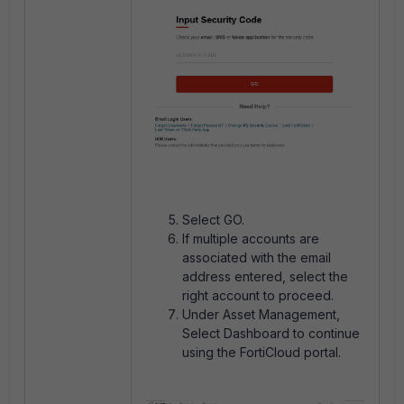
Select GO.
If multiple accounts are
associated with the email
address entered, select the
right account to proceed.
Under Asset Management,
Select Dashboard to continue
using the FortiCloud portal.