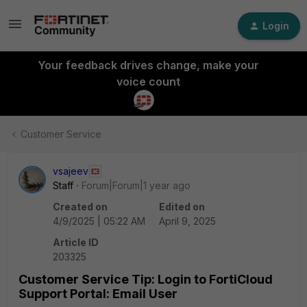
Login
Your feedback drives change, make your
voice count
Customer Service
vsajeev
Staff
Forum|Forum|1 year ago
Created on
Edited on
4/9/2025 | 05:22 AM
April 9, 2025
Article ID
203325
Customer Service Tip: Login to FortiCloud
Support Portal: Email User