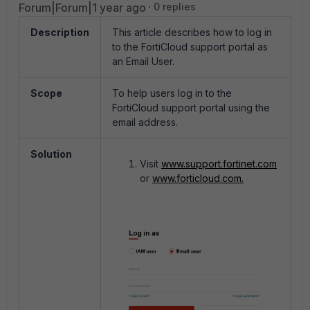
Forum|Forum|1 year ago
0 replies
Description
This article describes how to log in
to the FortiCloud support portal as
an Email User.
Scope
To help users log in to the
FortiCloud support portal using the
email address.
Solution
Visit
www.support.fortinet.com
or
www.forticloud.com.