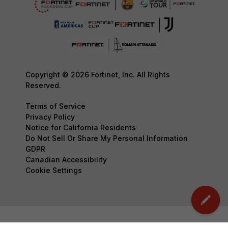
Copyright © 2026 Fortinet, Inc. All Rights
Reserved.
Terms of Service
Privacy Policy
Notice for California Residents
Do Not Sell Or Share My Personal Information
GDPR
Canadian Accessibility
Cookie Settings