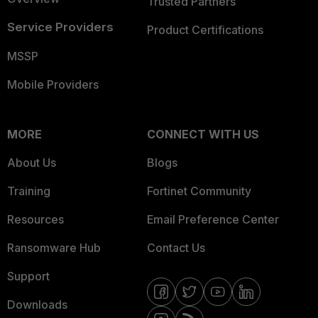
Trusted Partners
Service Providers
Product Certifications
MSSP
Mobile Providers
MORE
CONNECT WITH US
About Us
Blogs
Training
Fortinet Community
Resources
Email Preference Center
Ransomware Hub
Contact Us
Support
Downloads