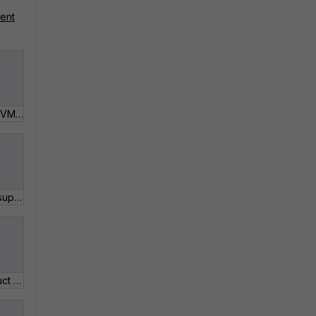
ment
2_04 Virtual Machine (VM) License Registration.pdf
2_03 Add or renew a support contract.pdf
2_10 Update the Product Description and Partner Info.pdf