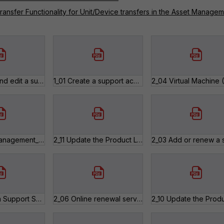
ransfer Functionality for Unit/Device transfers in the Asset Manage
1_02 Create and edit a sub account.pdf
1_01 Create a support account.pdf
2_05 Asset Management_LENC License Registration.pdf
2_11 Update the Product Location.pdf
2_09 Premium Support Service Registration.pdf
2_06 Online renewal service for USA and Canada customers .pdf