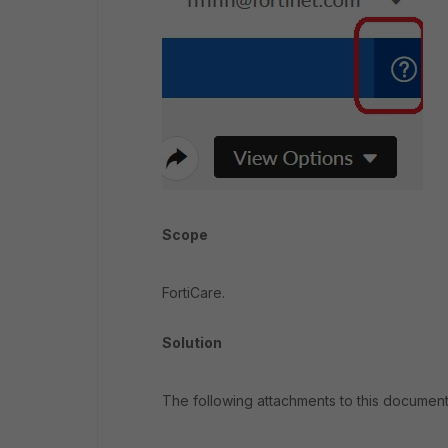
Scope
FortiCare.
Solution
The following attachments to this document