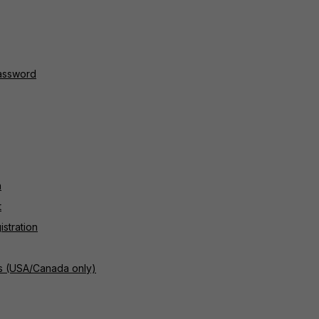
password
n
t
istration
rs (USA/Canada only)