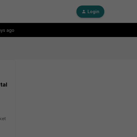
Login
ays ago
tal
ket