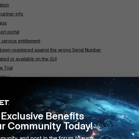
ation
partner info
ress
ort portal
 service entitlement
 been registered against the wrong Serial Number
ated or available on the GUI
e Trial
olicy
are from the primary unit
roducts list
Exclusive Benefits
ur Community Today!
t
munity and post in the forum to earn