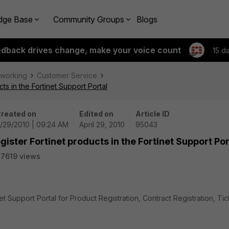
dge Base
Community Groups
Blogs
edback drives change, make your voice count
15 d
tworking
Customer Service
ts in the Fortinet Support Portal
reated on
Edited on
Article ID
/29/2010 | 09:24 AM
April 29, 2010
95043
ister Fortinet products in the Fortinet Support Por
7619 views
et Support Portal for Product Registration, Contract Registration, Tic