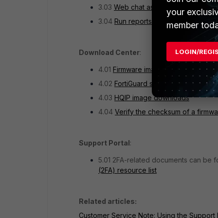
3.03
Web chat assistance
your exclusi
3.04
Run reports on the tickets
member toda
LOGIN/REGI
Download Center
:
4.01
Firmware images download
4.02
FortiGuard service updates
4.03
HQIP image downloads
4.04
Verify the checksum of a firmw
Support Portal
:
5.01 2FA-related documents can be fou
(2FA) resource list
Related articles:
Customer Service Note: Using the Support 