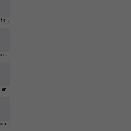
2_13 View the details of a Product and Service Entitlement.pdf
4_02 FortiGuard Service Updates.pdf
3_02 View and update an active ticket.pdf
2_16 How to activate FortiToken Mobile Trial.pdf