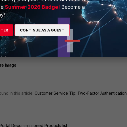
ve
Summer 2026 Badge!
Become a
y!
STER
CONTINUE AS A GUEST
are image
nd in this article:
Customer Service Tip: Two-Factor Authentication
Portal Decommissioned Products list