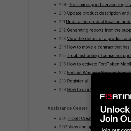
2.09
Premium support service registr
2.10
Update product description and 
2.11
Update the product location add
2.12
Generating reports from the supp
2.13
View the details of a product and
2.14
How to move a contract that has
2.15
Troubleshooting: license not upd
2.16
How to activate FortiToken Mobil
2.17
Fortinet Warranty Support Start P
2.18
Register all HA members to FortiC
2.19
How to use the Decommissioned P
Unlock 
Assistance Center
:
Join O
3.01
Ticket Creation Guide
3.02
View and update an active ticke
Join our com