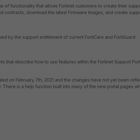
 of functionality that allows Fortinet customers to create their supp
and contracts, download the latest Firmware Images, and create supp
ed by the support entitlement of current FortiCare and FortiGuard
ts that describe how to use features within the Fortinet Support Port
dated on February 7th, 2021 and the changes have not yet been refl
ly. There is a help function built into many of the new portal pages w