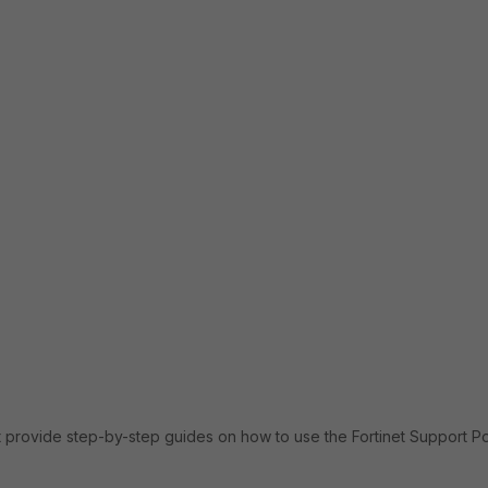
 provide step-by-step guides on how to use the Fortinet Support Por