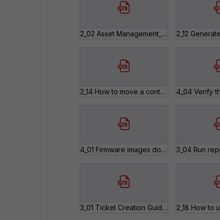
2_02 Asset Management_Modules and Chassis Registration.pdf
2_14 How to move a contract that has been registered against the wrong Serial Number.pdf
4_01 Firmware images download.pdf
3_01 Ticket Creation Guide.pdf