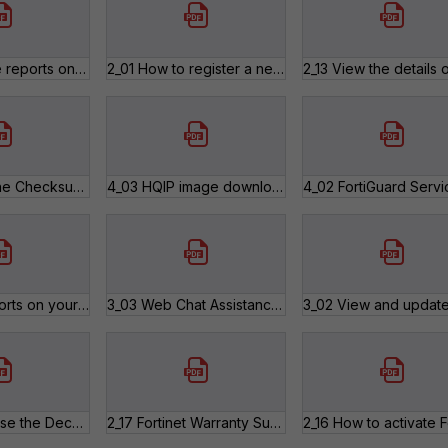
2_12 Generate reports on your registered products.pdf
2_01 How to register a new product.pdf
4_04 Verify the Checksum of a Firmware Image.pdf
4_03 HQIP image downloads.pdf
3_04 Run reports on your tickets.pdf
3_03 Web Chat Assistance.pdf
2_18 How to use the Decommissioned Products list.pdf
2_17 Fortinet Warranty Support Start Policy.pdf