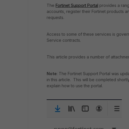
The
Fortinet Support Portal
provides a range
accounts, register their Fortinet products 
requests.
Access to some of these services is govern
Service contracts.
This article provides a number of attachmen
Note
: The Fortinet Support Portal was up
in this article. This will be completed short
explain how to use the portal.