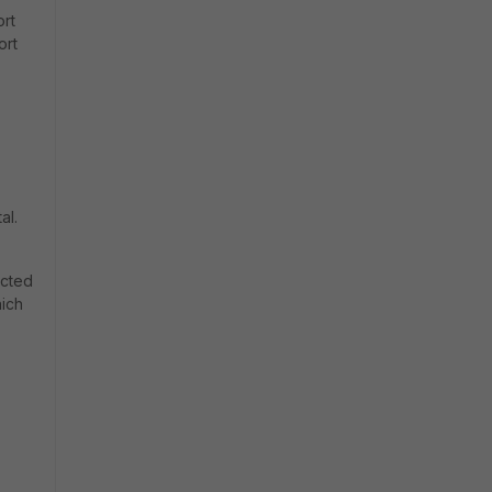
ort
ort
al.
ected
hich