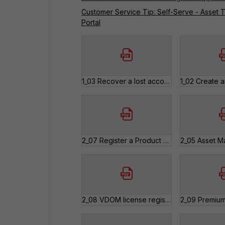
Customer Service Tip: Self-Serve - Asset T
Portal
1_03 Recover a lost account ID and password.pdf
2_07 Register a Product after an RMA.pdf
2_08 VDOM license registration.pdf