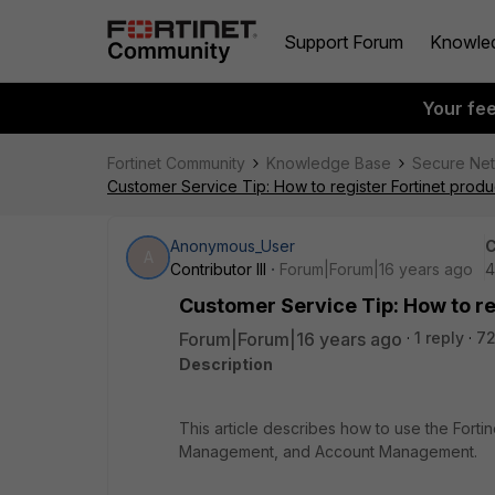
Support Forum
Knowle
Your fe
Fortinet Community
Knowledge Base
Secure Ne
Customer Service Tip: How to register Fortinet produc
Anonymous_User
C
A
Contributor III
Forum|Forum|16 years ago
4
Customer Service Tip: How to reg
Forum|Forum|16 years ago
1 reply
72
Description
This article describes how to use the Fortin
Management, and Account Management.