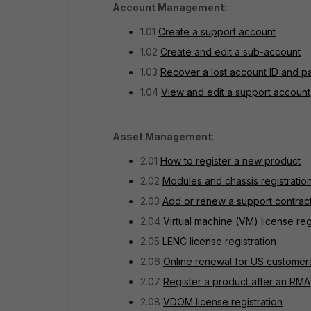
Account Management
:
1.01
Create a support account
1.02
Create and edit a sub-account
1.03
Recover a lost account ID and 
1.04
View and edit a support account
Asset Management
:
2.01
How to register a new product
2.02
Modules and chassis registratio
2.03
Add or renew a support contrac
2.04
Virtual machine (VM) license reg
2.05
LENC license registration
2.06
Online renewal for US custome
2.07
Register a product after an RMA
2.08
VDOM license registration