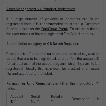
Asset Management >> Pending Registration
If a large number of devices or contracts are to be
registered then it is recommended to create a Customer
Service ticket on the
FortiCloud Portal
. To create a ticket,
the user needs to have a registered FortiCloud account.
Set the ticket category to
CS Batch Request
.
Provide a list of the serial numbers and contract registration
codes that are to be registered, and confirm the account ID
(email address) of the account against which they are to be
registered. Ideally this list should be created in an excel
file and attached to the ticket.
Format for Unit Registration:
Fill in the mandatory (*)
fields:
Account
Serial
Reseller
Description
IsGo
ID *
No. *
*