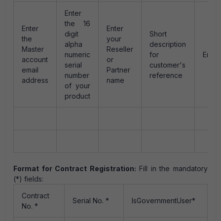
Enter
the 16
Enter
Enter
digit
Short
the
your
alpha
description
Master
Reseller
numeric
for
Enter
account
or
serial
customer's
email
Partner
number
reference
address
name
of your
product
Format for Contract Registration:
Fill in the mandatory
(*) fields:
Contract
Serial No. *
IsGovernmentUser*
No. *