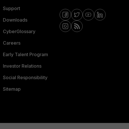
Support
Downloads
CyberGlossary
Careers
Early Talent Program
Investor Relations
Social Responsibility
Sitemap