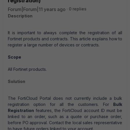
registration)
Forum|Forum|11 years ago
0 replies
Description
It is important to always complete the registration of all
Fortinet products and contracts. This article explains how to
register a large number of devices or contracts.
Scope
All Fortinet products.
Solution
The FortiCloud Portal does not currently include a bulk
registration option for all the customers.
For
Bulk
Registration
features, the FortiCloud account ID must be
linked to an order, such as a quote or purchase order,
before PO approval. Contact the local sales representative
to have future orders linked to your account.