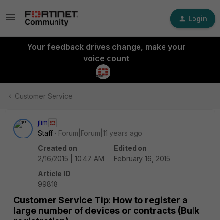
Login
Your feedback drives change, make your
voice count
Customer Service
jlim
Staff
Forum|Forum|11 years ago
Created on
Edited on
2/16/2015 | 10:47 AM
February 16, 2015
Article ID
99818
Customer Service Tip: How to register a
large number of devices or contracts (Bulk