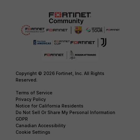
Copyright © 2026 Fortinet, Inc. All Rights
Reserved.
Terms of Service
Privacy Policy
Notice for California Residents
Do Not Sell Or Share My Personal Information
GDPR
Canadian Accessibility
Cookie Settings