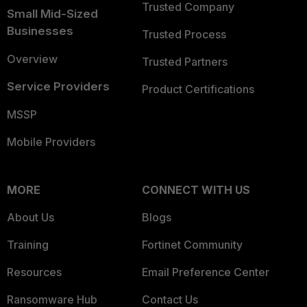
Trusted Company
Small Mid-Sized
Businesses
Trusted Process
Overview
Trusted Partners
Service Providers
Product Certifications
MSSP
Mobile Providers
MORE
CONNECT WITH US
About Us
Blogs
Training
Fortinet Community
Resources
Email Preference Center
Ransomware Hub
Contact Us