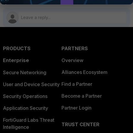
PRODUCTS
PARTNERS
Enterprise
Overview
Alliances Ecosystem
Secure Networking
Find a Partner
User and Device Security
Become a Partner
Security Operations
Partner Login
Application Security
FortiGuard Labs Threat
TRUST CENTER
Intelligence