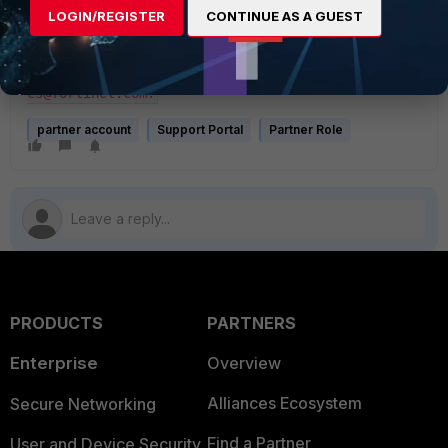
LOGIN/REGISTER
CONTINUE AS A GUEST
Your account has been disconnected from the 
XXXXXXXX. If this change is not recognized, 
contact Fortinet Customer Services and Support at 
cs@fortinet.com.
partner account
Support Portal
Partner Role
PRODUCTS
PARTNERS
Enterprise
Overview
Alliances Ecosystem
Secure Networking
Find a Partner
User and Device Security