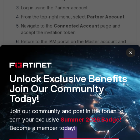
Log in using the Partner account.
From the top-right menu, select
Partner Account
.
Navigate to the
Connected Account
page and
accept the invitation token.
Return to the IAM portal on the Master account and
approve the token request.
×
Unlock Exclusive Benefits
Join Our Community
Today!
Join our community and post in the forum to
earn your exclusive
Summer 2026 Badge!
The following notification may also be received when the
Become a member today!
disconnection occurs: