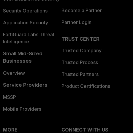
Become a Partner
Security Operations
Partner Login
Application Security
FortiGuard Labs Threat
TRUST CENTER
Intelligence
Trusted Company
Small Mid-Sized
Businesses
Trusted Process
Overview
Trusted Partners
Service Providers
Product Certifications
MSSP
Mobile Providers
MORE
CONNECT WITH US