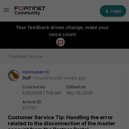
Login
Your feedback drives change, make your
voice count
Customer Service
msrinivasan
Staff
Forum|Forum|2 months ago
Created on
Edited on
5/26/2026 | 11:10 AM
May 26, 2026
Article ID
227761
Customer Service Tip: Handling the error
related to the disconnection of the master