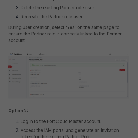
Delete the existing Partner role user.
Recreate the Partner role user.
During user creation, select 'Yes' on the same page to
ensure the Partner role is correctly linked to the Partner
account.
Option 2:
Log in to the FortiCloud Master account.
Access the IAM portal and generate an invitation
token for the existing Partner Role.