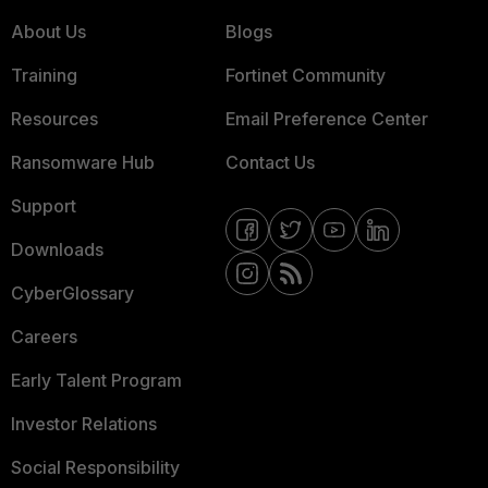
About Us
Blogs
Training
Fortinet Community
Resources
Email Preference Center
Ransomware Hub
Contact Us
Support
Downloads
CyberGlossary
Careers
Early Talent Program
Investor Relations
Social Responsibility