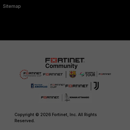
Sitemap
Copyright © 2026 Fortinet, Inc. All Rights
Reserved.