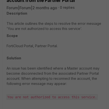
account from the Partner Portal
Forum|Forum|2 months ago
0 replies
Description
This article outlines the steps to resolve the error message
'You are not authorized to access this service'.
Scope
FortiCloud Portal, Partner Portal.
Solution
An issue has been identified where a Master account may
become disconnected from the associated Partner Portal
account. When attempting to reconnect the account, the
following error message may appear:
You are not authorized to access this service.