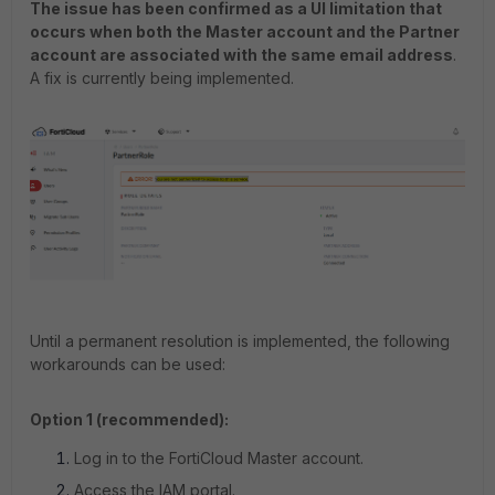
The issue has been confirmed as a UI limitation that
occurs when both the Master account and the Partner
account are associated with the same email address
.
A fix is currently being implemented.
Until a permanent resolution is implemented, the following
workarounds can be used:
Option 1 (recommended):
Log in to the FortiCloud Master account.
Access the IAM portal.