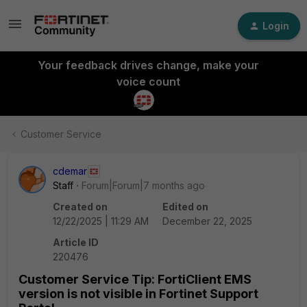
Login
Your feedback drives change, make your
voice count
Customer Service
cdemar
Staff
Forum|Forum|7 months ago
Created on
Edited on
12/22/2025 | 11:29 AM
December 22, 2025
Article ID
220476
Customer Service Tip: FortiClient EMS
version is not visible in Fortinet Support