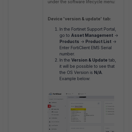
under the software lifecycle menu:
Device 'version & update' tab:
In the Fortinet Support Portal,
go to
Asset Management
->
Products
->
Product List
->
Enter FortiClient EMS Serial
number.
In the
Version & Update
tab,
it will be possible to see that
the OS Version is
N/A
.
Example below: