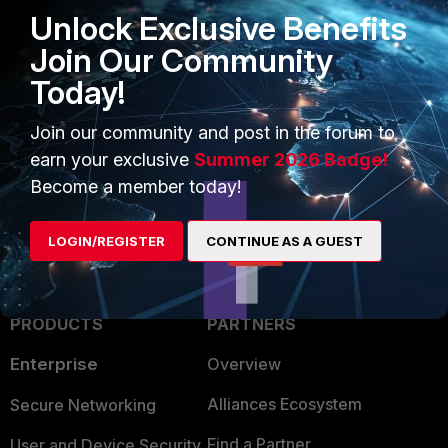
Unlock Exclusive Benefits
Join Our Community
Today!
1 person likes this
Join our community and post in the forum to
earn your exclusive
Summer 2026 Badge!
Become a member today!
LOGIN/REGISTER
CONTINUE AS A GUEST
PRODUCTS
PARTNERS
Enterprise
Overview
Alliances Ecosystem
Secure Networking
Find a Partner
User and Device Security