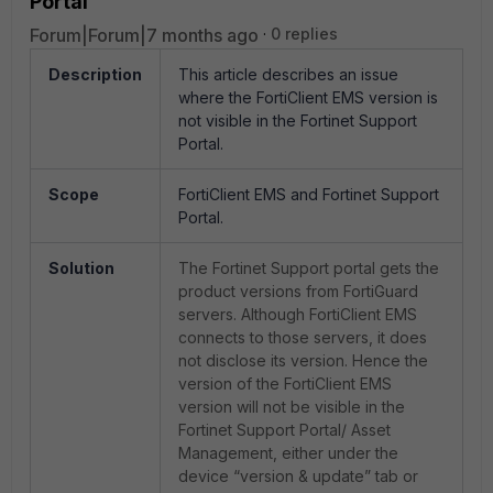
Portal
Forum|Forum|7 months ago
0 replies
Description
This article describes an issue
where the FortiClient EMS version is
not visible in the Fortinet Support
Portal.
Scope
FortiClient EMS and Fortinet Support
Portal.
Solution
The Fortinet Support portal gets the
product versions from FortiGuard
servers. Although FortiClient EMS
connects to those servers, it does
not disclose its version. Hence the
version of the FortiClient EMS
version will not be visible in the
Fortinet Support Portal/ Asset
Management, either under the
device “version & update” tab or