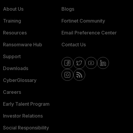
About Us
Blogs
Training
Fortinet Community
Resources
Email Preference Center
Ransomware Hub
Contact Us
Support
Downloads
CyberGlossary
Careers
Early Talent Program
Investor Relations
Social Responsibility