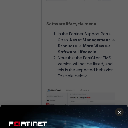
Software lifecycle menu:
In the Fortinet Support Portal,
Go to
Asset Management
->
Products
->
More Views
->
Software Lifecycle
.
Note that the FortiClient EMS
version will not be listed, and
this is the expected behavior.
Example below:
×