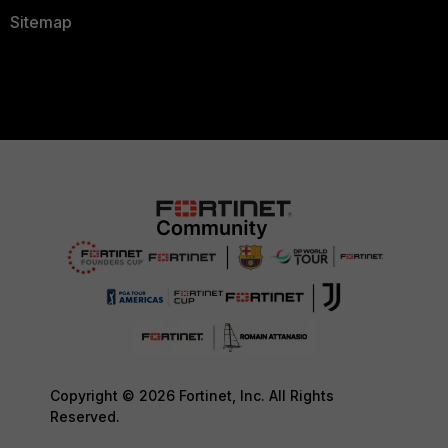
Sitemap
Copyright © 2026 Fortinet, Inc. All Rights
Reserved.