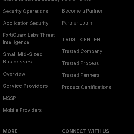
Become a Partner
Security Operations
Partner Login
Application Security
FortiGuard Labs Threat
TRUST CENTER
Intelligence
Trusted Company
Small Mid-Sized
Businesses
Trusted Process
Overview
Trusted Partners
Service Providers
Product Certifications
MSSP
Mobile Providers
MORE
CONNECT WITH US