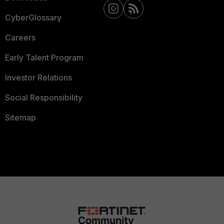
CyberGlossary
Careers
Early Talent Program
Investor Relations
Social Responsibility
Sitemap