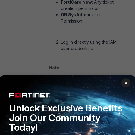
FortiCare New
: Any ticket
creation permission.
OR SysAdmin
User
Permission.
Log in directly using the IAM
user credentials.
Note
:
The new BPS request type should
×
now appear under the Request
Type options.
Unlock Exclusive Benefits
Join Our Community
Today!