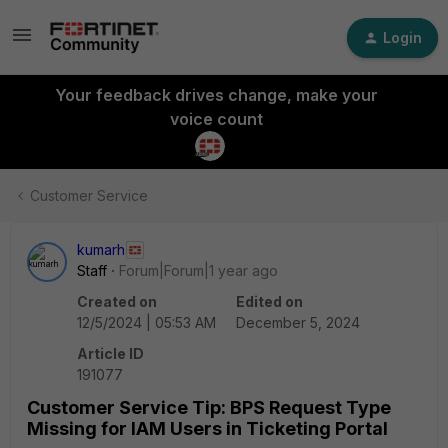
Login
Your feedback drives change, make your
voice count
Customer Service
kumarh
Staff
Forum|Forum|1 year ago
Created on
Edited on
12/5/2024 | 05:53 AM
December 5, 2024
Article ID
191077
Customer Service Tip: BPS Request Type
Missing for IAM Users in Ticketing Portal