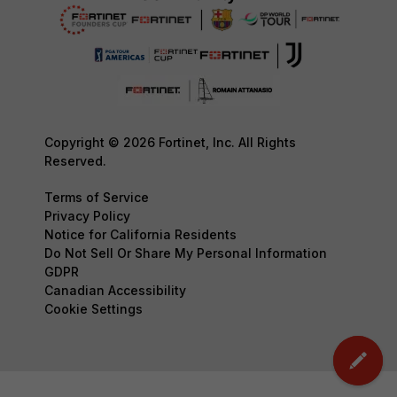
Copyright © 2026 Fortinet, Inc. All Rights
Reserved.
Terms of Service
Privacy Policy
Notice for California Residents
Do Not Sell Or Share My Personal Information
GDPR
Canadian Accessibility
Cookie Settings