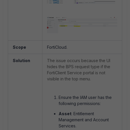
Scope
FortiCloud.
Solution
The issue occurs because the UI
hides the BPS request type if the
FortiClient Service portal is not
visible in the top menu.
Ensure the IAM user has the
following permissions:
Asset
: Entitlement
Management and Account
Services.