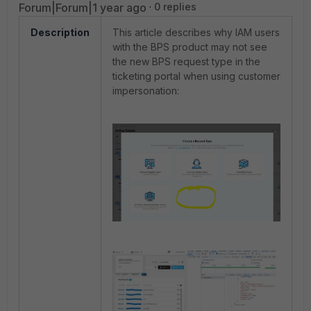
Forum|Forum|1 year ago
0 replies
Description
This article describes why IAM users
with the BPS product may not see
the new BPS request type in the
ticketing portal when using customer
impersonation: