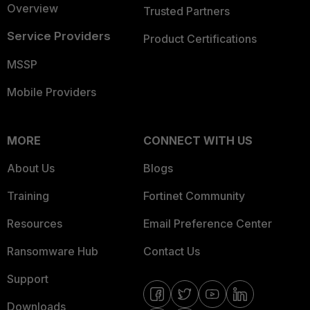
Overview
Trusted Partners
Service Providers
Product Certifications
MSSP
Mobile Providers
MORE
CONNECT WITH US
About Us
Blogs
Training
Fortinet Community
Resources
Email Preference Center
Ransomware Hub
Contact Us
Support
Downloads