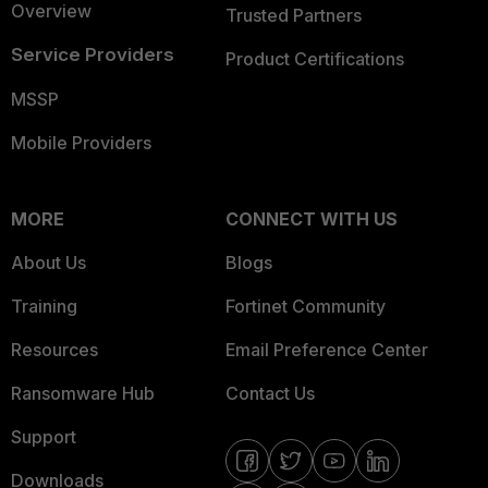
Overview
Trusted Partners
Service Providers
Product Certifications
MSSP
Mobile Providers
MORE
CONNECT WITH US
About Us
Blogs
Training
Fortinet Community
Resources
Email Preference Center
Ransomware Hub
Contact Us
Support
Downloads