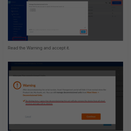
Read the Warning and accept it.