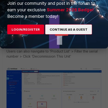
Join our community and post in the forum to
earn your exclusive
Summer 2026 Badge!
Become a member today!
LOGIN/REGISTER
CONTINUE AS A GUEST
Users can also navigate to ‘Product List’ > Filter the serial
number > Click ‘Decommission This Unit’