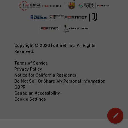
Copyright © 2026 Fortinet, Inc. All Rights
Reserved.
Terms of Service
Privacy Policy
Notice for California Residents
Do Not Sell Or Share My Personal Information
GDPR
Canadian Accessibility
Cookie Settings