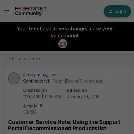
Login
Your feedback drives change, make your
voice count
Customer Service
Anonymous_User
A
Contributor III
Forum|Forum|7 years ago
Created on
Edited on
1/31/2019 | 11:36 AM
January 31, 2019
Article ID
93456
Customer Service Note: Using the Support
Portal Decommissioned Products list