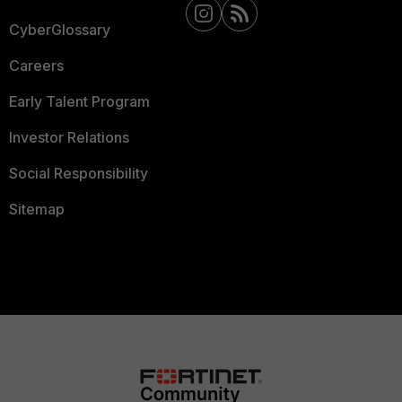
CyberGlossary
Careers
Early Talent Program
Investor Relations
Social Responsibility
Sitemap