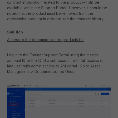
contract information related to the product will still be
available within the Support Portal. However, it should be
noted that the product must be removed from the
decommissioned list in order to see the contract history.
Solution
Access to the decommissioned products list.
Log in to the Fortinet Support Portal using the master
account ID or the ID of a sub account with full access or
IAM user with admin access to AM portal. Go to Asset
Management > Decommissioned Units.