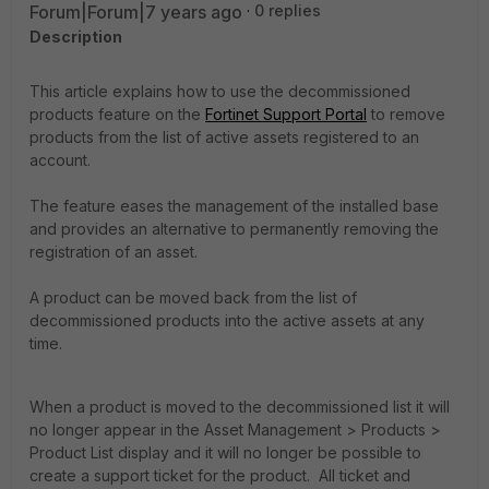
Forum|Forum|7 years ago
0 replies
Description
This article explains how to use the decommissioned
products feature on the
Fortinet Support Portal
to remove
products from the list of active assets registered to an
account.
The feature eases the management of the installed base
and provides an alternative to permanently removing the
registration of an asset.
A product can be moved back from the list of
decommissioned products into the active assets at any
time.
When a product is moved to the decommissioned list it will
no longer appear in the Asset Management > Products >
Product List display and it will no longer be possible to
create a support ticket for the product. All ticket and