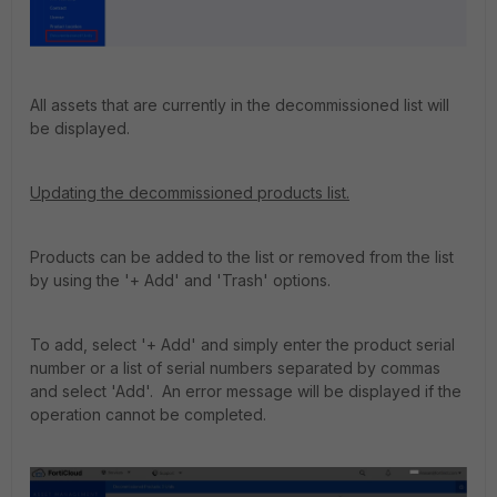
All assets that are currently in the decommissioned list will
be displayed.
Updating the decommissioned products list.
Products can be added to the list or removed from the list
by using the '+ Add' and 'Trash' options.
To add, select '+ Add' and simply enter the product serial
number or a list of serial numbers separated by commas
and select 'Add'. An error message will be displayed if the
operation cannot be completed.