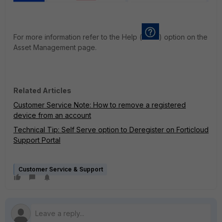
For more information refer to the Help (
) option on the
Asset Management page.
Related Articles
Customer Service Note: How to remove a registered
device from an account
Technical Tip: Self Serve option to Deregister on Forticloud
Support Portal
Customer Service & Support