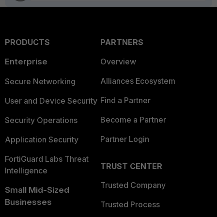
PRODUCTS
PARTNERS
Enterprise
Overview
Alliances Ecosystem
Secure Networking
Find a Partner
User and Device Security
Become a Partner
Security Operations
Partner Login
Application Security
FortiGuard Labs Threat
TRUST CENTER
Intelligence
Trusted Company
Small Mid-Sized
Businesses
Trusted Process