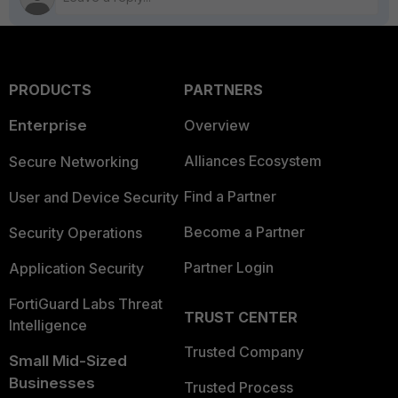
PRODUCTS
PARTNERS
Enterprise
Overview
Alliances Ecosystem
Secure Networking
Find a Partner
User and Device Security
Become a Partner
Security Operations
Partner Login
Application Security
FortiGuard Labs Threat
TRUST CENTER
Intelligence
Trusted Company
Small Mid-Sized
Businesses
Trusted Process