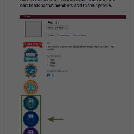
certifications that members add to their profile.