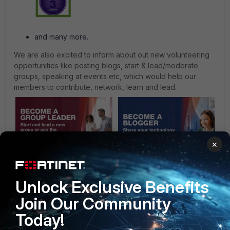
and many more.
We are also excited to inform about out new
volunteering
opportunities
like posting blogs, start & lead/moderate
groups, speaking at events etc, which would help our
members to contribute, network, learn and lead.
×
Unlock Exclusive Benefits
Now that we have done our part in bringing the best to
you, we encourage you to be active and get involved in
Join Our Community
keeping our community vibrant with ongoing conversations
and knowledge sharing. So, lets begin with:
Today!