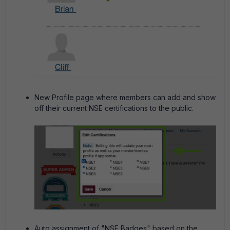
New Profile page where members can add and show
off their current NSE certifications to the public.
Auto assignment of "NSE Badges" based on the