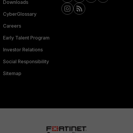
Downloads
CyberGlossary
Careers
Early Talent Program
Investor Relations
Social Responsibility
Sitemap