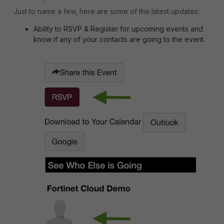
Just to name a few, here are some of the latest updates:
Ability to RSVP & Register for upcoming events and
know if any of your contacts are going to the event.