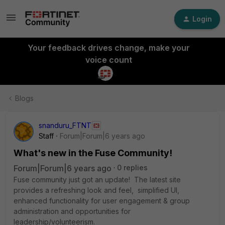
Login
Your feedback drives change, make your
voice count
Blogs
snanduru_FTNT
Staff
Forum|Forum|6 years ago
What's new in the Fuse Community!
Forum|Forum|6 years ago
0 replies
Fuse community just got an update! The latest site
provides a refreshing look and feel, simplified UI,
enhanced functionality for user engagement & group
administration and opportunities for
leadership/volunteerism.