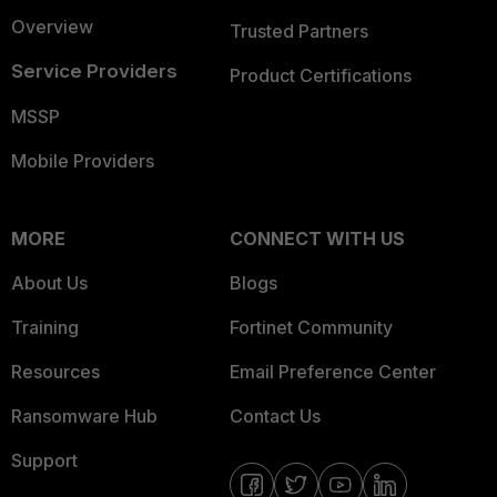
Overview
Trusted Partners
Service Providers
Product Certifications
MSSP
Mobile Providers
MORE
CONNECT WITH US
About Us
Blogs
Training
Fortinet Community
Resources
Email Preference Center
Ransomware Hub
Contact Us
Support