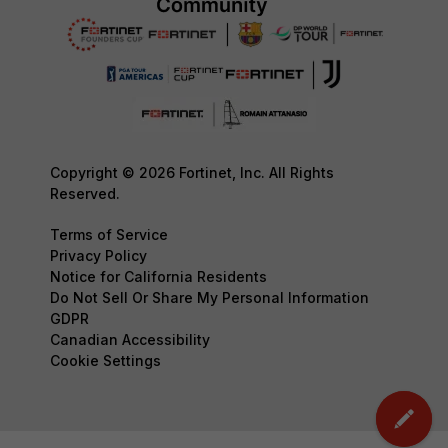
Copyright © 2026 Fortinet, Inc. All Rights
Reserved.
Terms of Service
Privacy Policy
Notice for California Residents
Do Not Sell Or Share My Personal Information
GDPR
Canadian Accessibility
Cookie Settings