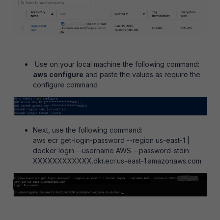
Use on your local machine the following command:
aws configure
and paste the values as require the
configure command
Next, use the following command:
aws ecr get-login-password --region us-east-1 |
docker login --username AWS --password-stdin
XXXXXXXXXXXX.dkr.ecr.us-east-1.amazonaws.com