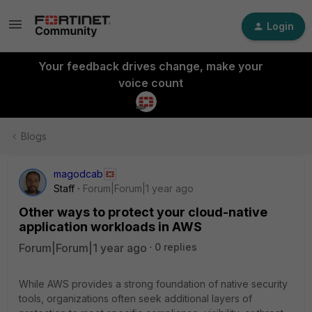
Login
Your feedback drives change, make your
voice count
Blogs
magodcab
Staff
Forum|Forum|1 year ago
Other ways to protect your cloud-native
application workloads in AWS
Forum|Forum|1 year ago
0 replies
While AWS provides a strong foundation of native security
tools, organizations often seek additional layers of