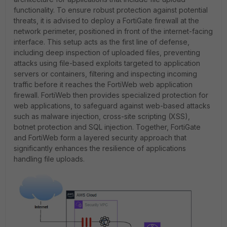
functionality. To ensure robust protection against potential
threats, it is advised to deploy a FortiGate firewall at the
network perimeter, positioned in front of the internet-facing
interface. This setup acts as the first line of defense,
including deep inspection of uploaded files, preventing
attacks using file-based exploits targeted to application
servers or containers, filtering and inspecting incoming
traffic before it reaches the FortiWeb web application
firewall. FortiWeb then provides specialized protection for
web applications, to safeguard against web-based attacks
such as malware injection, cross-site scripting (XSS),
botnet protection and SQL injection. Together, FortiGate
and FortiWeb form a layered security approach that
significantly enhances the resilience of applications
handling file uploads.