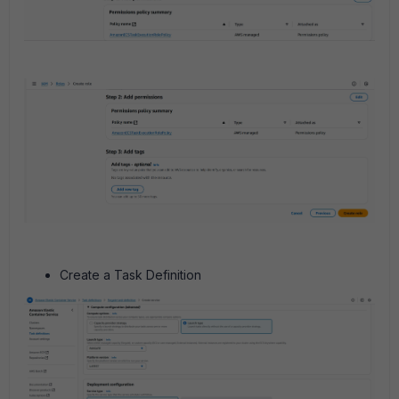
Create a Task Definition