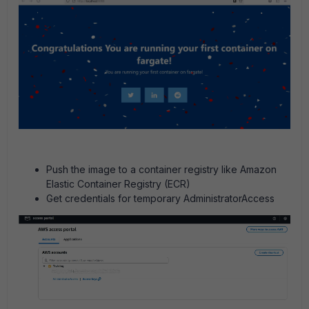
Push the image to a container registry like Amazon
Elastic Container Registry (ECR)
Get credentials for temporary AdministratorAccess