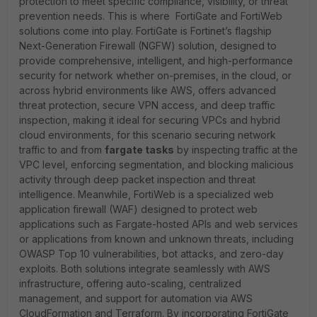
protection to meet specific compliance, visibility, or threat
prevention needs. This is where FortiGate and FortiWeb
solutions come into play. FortiGate is Fortinet’s flagship
Next-Generation Firewall (NGFW) solution, designed to
provide comprehensive, intelligent, and high-performance
security for network whether on-premises, in the cloud, or
across hybrid environments like AWS, offers advanced
threat protection, secure VPN access, and deep traffic
inspection, making it ideal for securing VPCs and hybrid
cloud environments, for this scenario securing network
traffic to and from
fargate tasks
by inspecting traffic at the
VPC level, enforcing segmentation, and blocking malicious
activity through deep packet inspection and threat
intelligence. Meanwhile, FortiWeb is a specialized web
application firewall (WAF) designed to protect web
applications such as Fargate-hosted APIs and web services
or applications from known and unknown threats, including
OWASP Top 10 vulnerabilities, bot attacks, and zero-day
exploits. Both solutions integrate seamlessly with AWS
infrastructure, offering auto-scaling, centralized
management, and support for automation via AWS
CloudFormation and Terraform. By incorporating FortiGate