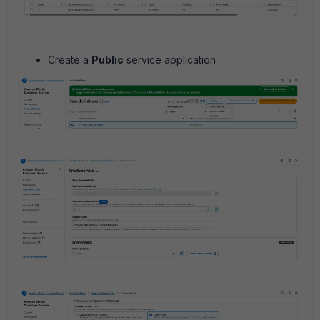
Create a
Public
service application