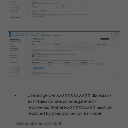
Use image URI XXXXXXXXXXXX.dkr.ecr.us-
east-1.amazonaws.com/fargate-test-
repo:version1 where XXXXXXXXXX must be
replaced by your own account number
Use container port 3000