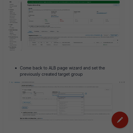
Come back to ALB page wizard and set the
previously created target group