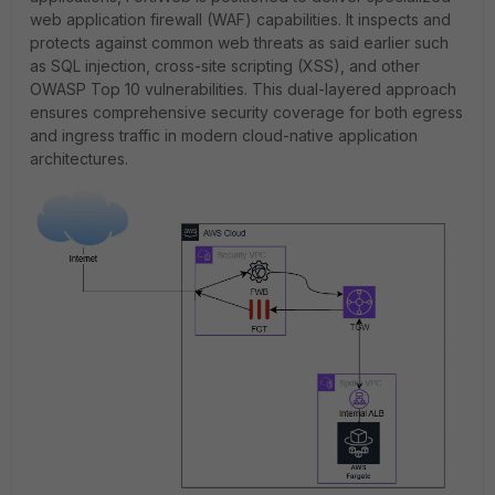
web application firewall (WAF) capabilities. It inspects and
protects against common web threats as said earlier such
as SQL injection, cross-site scripting (XSS), and other
OWASP Top 10 vulnerabilities. This dual-layered approach
ensures comprehensive security coverage for both egress
and ingress traffic in modern cloud-native application
architectures.