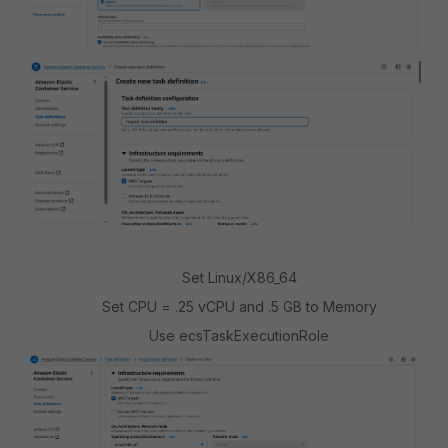
Set Linux/X86_64
Set CPU = .25 vCPU and .5 GB to Memory
Use ecsTaskExecutionRole