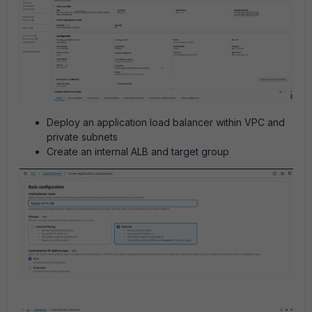
Deploy an application load balancer within VPC and
private subnets
Create an internal ALB and target group