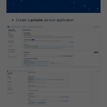
Create a
private
service application