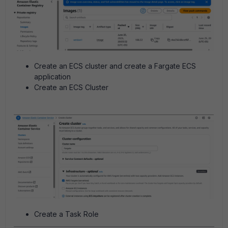
Create an ECS cluster and create a Fargate ECS
application
Create an ECS Cluster
Create a Task Role