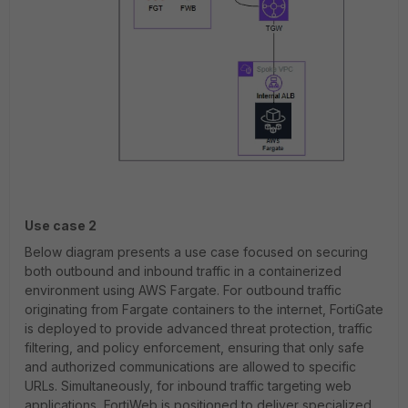
Use case 2
Below diagram presents a use case focused on securing
both outbound and inbound traffic in a containerized
environment using AWS Fargate. For outbound traffic
originating from Fargate containers to the internet, FortiGate
is deployed to provide advanced threat protection, traffic
filtering, and policy enforcement, ensuring that only safe
and authorized communications are allowed to specific
URLs. Simultaneously, for inbound traffic targeting web
applications, FortiWeb is positioned to deliver specialized