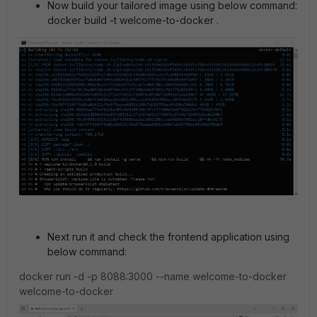
Now build your tailored image using below command:
docker build -t welcome-to-docker .
Next run it and check the frontend application using
below command:
docker run -d -p 8088:3000 --name welcome-to-docker
welcome-to-docker