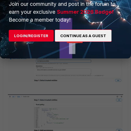
Join our community and post in the forum to
earn your exclusive
Summer 2026 Badge!
Become a member today!
LOGIN/REGISTER
CONTINUE AS A GUEST