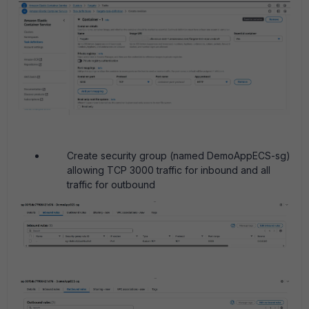
Create security group (named DemoAppECS-sg)
allowing TCP 3000 traffic for inbound and all
traffic for outbound