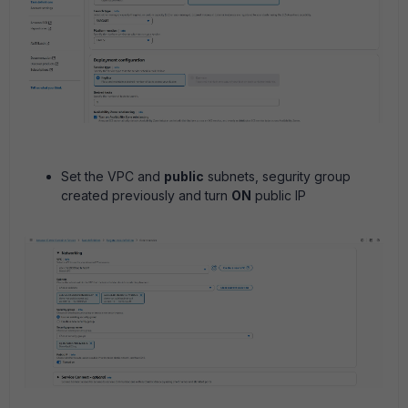
Set the VPC and
public
subnets, segurity group
created previously and turn
ON
public IP