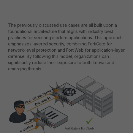
The previously discussed use cases are all built upon a
foundational architecture that aligns with industry best
practices for securing modern applications. This approach
emphasizes layered security, combining FortiGate for
network-level protection and FortiWeb for application-layer
defense. By following this model, organizations can
significantly reduce their exposure to both known and
emerging threats.