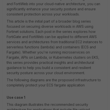
and FortiWeb into your cloud-native architecture, you can
significantly enhance your security posture and ensure
consistent protection across your workloads.
This article is the initial part of a broader blog series
focused on securing diverse workloads in AWS using
Fortinet solutions. Each post in the series explores how
FortiGate and FortiWeb can be applied to different AWS
services and architectures from traditional EC2 instances to
serverless functions (lambda) and containers (ECS and
Fargate). Whether you're running microservices on
Fargate, APIs on Lambda, or Kubernetes clusters on EKS,
this series provides practical insights and architectural
guidance to help you build a consistent and resilient
security posture across your cloud environment.
The following diagrams are the proposed infrastructure to
completely protect your ECS fargate application
Use case 1
This diagram illustrates the recommended security
architecture for applications that include file upload