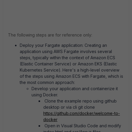
The following steps are for reference only:
Deploy your Fargate application: Creating an
application using AWS Fargate involves several
steps, typically within the context of Amazon ECS
(Elastic Container Service) or Amazon EKS (Elastic
Kubernetes Service). Here's a high-level overview
of the steps using Amazon ECS with Fargate, which is
the most common approach:
Develop your application and containerize it
using Docker.
Clone the example repo using github
desktop or via cli git clone
https://github.com/docker/welcome-to-
docker
Open in Visual Studio Code and modify
index.html and scr/App.js files