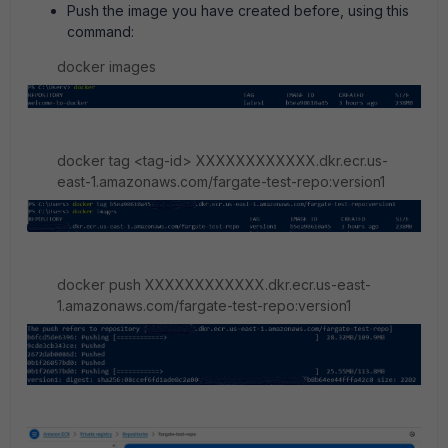
Push the image you have created before, using this
command:
docker images
docker tag <tag-id> XXXXXXXXXXXX.dkr.ecr.us-
east-1.amazonaws.com/fargate-test-repo:version1
docker push XXXXXXXXXXXX.dkr.ecr.us-east-
1.amazonaws.com/fargate-test-repo:version1