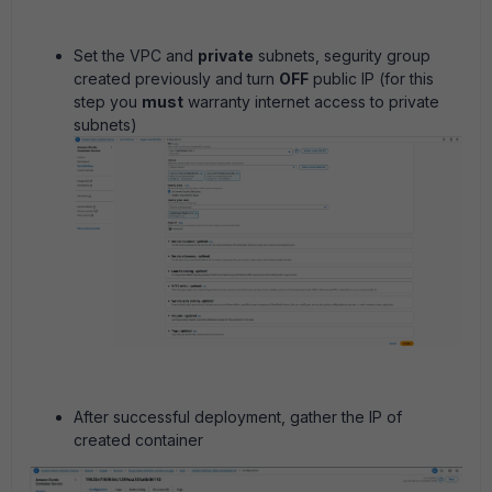
Set the VPC and
private
subnets, segurity group
created previously and turn
OFF
public IP (for this
step you
must
warranty internet access to private
subnets)
After successful deployment, gather the IP of
created container