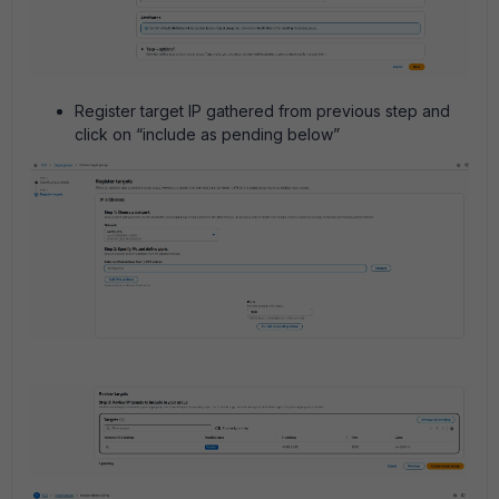
Register target IP gathered from previous step and
click on “include as pending below”