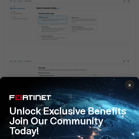
×
Unlock Exclusive Benefits
Join Our Community
Today!