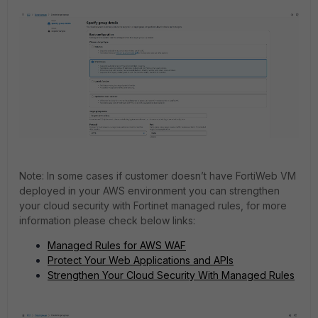
Note: In some cases if customer doesn’t have FortiWeb VM
deployed in your AWS environment you can strengthen
your cloud security with Fortinet managed rules, for more
information please check below links:
Managed Rules for AWS WAF
Protect Your Web Applications and APIs
Strengthen Your Cloud Security With Managed Rules