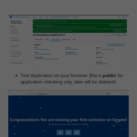
Test Application on your browser (this is
public
for
application checking only, later will be deleted)