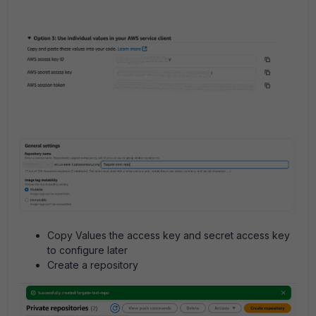
Copy Values the access key and secret access key
to configure later
Create a repository