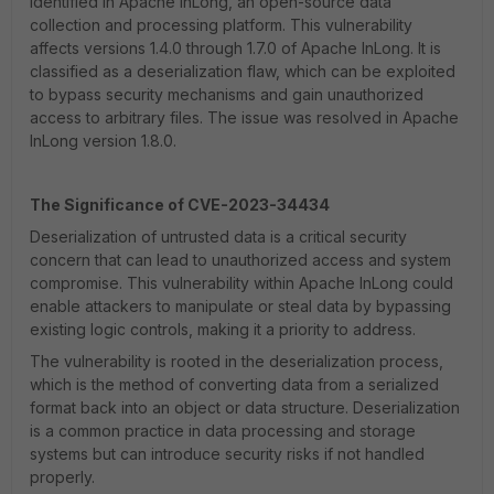
identified in Apache InLong, an open-source data
collection and processing platform. This vulnerability
affects versions 1.4.0 through 1.7.0 of Apache InLong. It is
classified as a deserialization flaw, which can be exploited
to bypass security mechanisms and gain unauthorized
access to arbitrary files. The issue was resolved in Apache
InLong version 1.8.0.
The Significance of CVE-2023-34434
Deserialization of untrusted data is a critical security
concern that can lead to unauthorized access and system
compromise. This vulnerability within Apache InLong could
enable attackers to manipulate or steal data by bypassing
existing logic controls, making it a priority to address.
The vulnerability is rooted in the deserialization process,
which is the method of converting data from a serialized
format back into an object or data structure. Deserialization
is a common practice in data processing and storage
systems but can introduce security risks if not handled
properly.