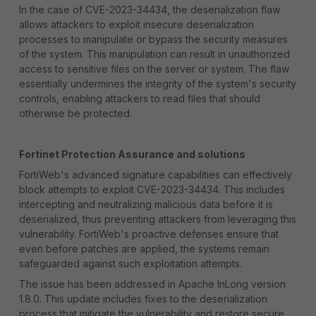
In the case of CVE-2023-34434, the deserialization flaw
allows attackers to exploit insecure deserialization
processes to manipulate or bypass the security measures
of the system. This manipulation can result in unauthorized
access to sensitive files on the server or system. The flaw
essentially undermines the integrity of the system's security
controls, enabling attackers to read files that should
otherwise be protected.
Fortinet Protection Assurance and solutions
FortiWeb's advanced signature capabilities can effectively
block attempts to exploit CVE-2023-34434. This includes
intercepting and neutralizing malicious data before it is
deserialized, thus preventing attackers from leveraging this
vulnerability. FortiWeb's proactive defenses ensure that
even before patches are applied, the systems remain
safeguarded against such exploitation attempts.
The issue has been addressed in Apache InLong version
1.8.0. This update includes fixes to the deserialization
process that mitigate the vulnerability and restore secure