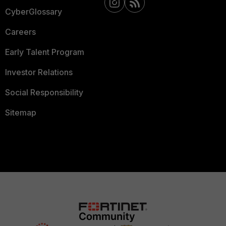
CyberGlossary
Careers
Early Talent Program
Investor Relations
Social Responsibility
Sitemap