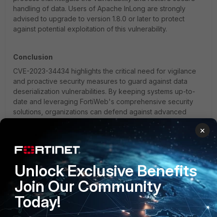
handling of data. Users of Apache InLong are strongly
advised to upgrade to version 1.8.0 or later to protect
against potential exploitation of this vulnerability.
Conclusion
CVE-2023-34434 highlights the critical need for vigilance
and proactive security measures to guard against data
deserialization vulnerabilities. By keeping systems up-to-
date and leveraging FortiWeb's comprehensive security
solutions, organizations can defend against advanced
attacks and ensure the integrity and security of their data
×
and systems.
FortiWEB
FortiWeb 7.4
FortiWeb Cloud
Unlock Exclusive Benefits
Join Our Community
Today!