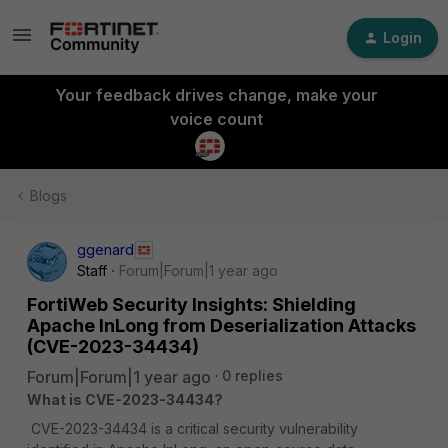
Login
Your feedback drives change, make your
voice count
Blogs
ggenard
Staff
Forum|Forum|1 year ago
FortiWeb Security Insights: Shielding
Apache InLong from Deserialization Attacks
(CVE-2023-34434)
Forum|Forum|1 year ago
0 replies
What is CVE-2023-34434?
CVE-2023-34434 is a critical security vulnerability