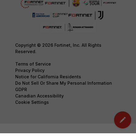
Copyright © 2026 Fortinet, Inc. All Rights
Reserved.
Terms of Service
Privacy Policy
Notice for California Residents
Do Not Sell Or Share My Personal Information
GDPR
Canadian Accessibility
Cookie Settings