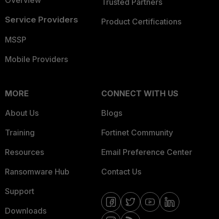
Overview
Trusted Partners
Service Providers
Product Certifications
MSSP
Mobile Providers
MORE
CONNECT WITH US
About Us
Blogs
Training
Fortinet Community
Resources
Email Preference Center
Ransomware Hub
Contact Us
Support
Downloads