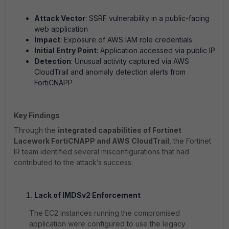
Attack Vector
: SSRF vulnerability in a public-facing
web application
Impact
: Exposure of AWS IAM role credentials
Initial Entry Point
: Application accessed via public IP
Detection
: Unusual activity captured via AWS
CloudTrail and anomaly detection alerts from
FortiCNAPP
Key Findings
Through the
integrated capabilities of Fortinet
Lacework FortiCNAPP and AWS CloudTrail
, the Fortinet
IR team identified several misconfigurations that had
contributed to the attack’s success:
Lack of IMDSv2 Enforcement
The EC2 instances running the compromised
application were configured to use the legacy