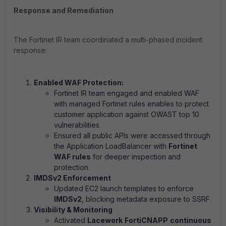
Response and Remediation
The Fortinet IR team coordinated a multi-phased incident
response:
Enabled WAF Protection:
Fortinet IR team engaged and enabled WAF
with managed Fortinet rules enables to protect
customer application against OWAST top 10
vulnerabilities.
Ensured all public APIs were accessed through
the Application LoadBalancer with
Fortinet
WAF rules
for deeper inspection and
protection.
IMDSv2 Enforcement
Updated EC2 launch templates to enforce
IMDSv2
, blocking metadata exposure to SSRF.
Visibility & Monitoring
Activated
Lacework
FortiCNAPP
continuous