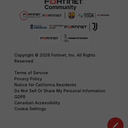
Copyright © 2026 Fortinet, Inc. All Rights
Reserved.
Terms of Service
Privacy Policy
Notice for California Residents
Do Not Sell Or Share My Personal Information
GDPR
Canadian Accessibility
Cookie Settings