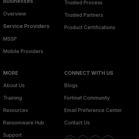
Businesses
Trusted Process
Overview
Trusted Partners
Service Providers
Product Certifications
MSSP
Mobile Providers
MORE
CONNECT WITH US
About Us
Blogs
Training
Fortinet Community
Resources
Email Preference Center
Ransomware Hub
Contact Us
Support