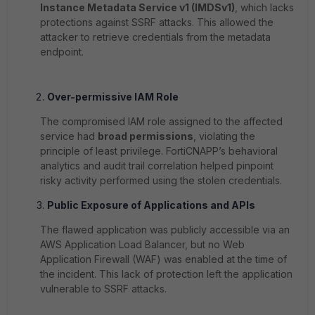
Instance Metadata Service v1 (IMDSv1)
, which lacks
protections against SSRF attacks. This allowed the
attacker to retrieve credentials from the metadata
endpoint.
Over-permissive IAM Role
The compromised IAM role assigned to the affected
service had
broad permissions
, violating the
principle of least privilege. FortiCNAPP’s behavioral
analytics and audit trail correlation helped pinpoint
risky activity performed using the stolen credentials.
Public Exposure of Applications and APIs
The flawed application was publicly accessible via an
AWS Application Load Balancer, but no Web
Application Firewall (WAF) was enabled at the time of
the incident. This lack of protection left the application
vulnerable to SSRF attacks.