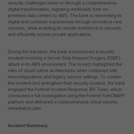
security challenges head-on through a comprehensive
digital transformation, migrating workloads from on-
premises data centers to AWS. The bank is reinventing its
digital and customer experiences through innovative new
services, while enabling its remote workforce to securely
and efficiently access private applications.
During this transition, the bank experienced a security
incident involving a Server-Side Request Forgery (SSRF)
attack in its AWS environment. The breach highlighted the
risks of cloud-native architectures when combined with
misconfigurations and legacy service settings. To contain
the incident and strengthen their security posture, the bank
engaged the Fortinet Incident Response (IR) Team, which
conducted a full investigation using the Fortinet FortiCNAPP
platform and delivered a comprehensive cloud security
remediation plan.
Incident Summary