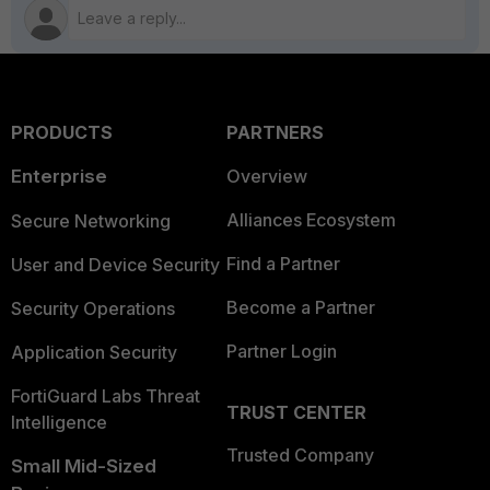
PRODUCTS
PARTNERS
Enterprise
Overview
Alliances Ecosystem
Secure Networking
Find a Partner
User and Device Security
Become a Partner
Security Operations
Partner Login
Application Security
FortiGuard Labs Threat
TRUST CENTER
Intelligence
Trusted Company
Small Mid-Sized