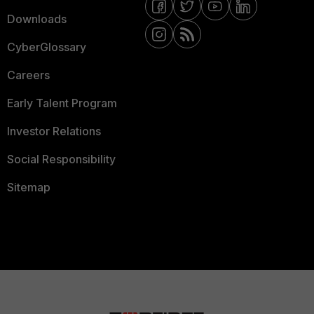
Downloads
CyberGlossary
Careers
Early Talent Program
Investor Relations
Social Responsibility
Sitemap