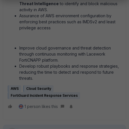
Threat Intelligence
to identify and block malicious
activity in AWS.
Assurance of AWS environment configuration by
enforcing best practices such as IMDSv2 and least
privilege access
Improve cloud governance and threat detection
through continuous monitoring with Lacework
FortiCNAPP platform.
Develop robust playbooks and response strategies,
reducing the time to detect and respond to future
threats.
AWS
Cloud Security
FortiGuard Incident Response Services
1 person likes this