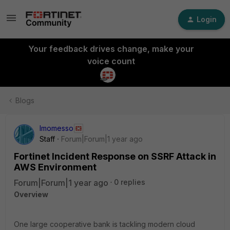
Login
Your feedback drives change, make your
voice count
Blogs
lmomesso
Staff
Forum|Forum|1 year ago
Fortinet Incident Response on SSRF Attack in
AWS Environment
Forum|Forum|1 year ago
0 replies
Overview
One large cooperative bank is tackling modern cloud