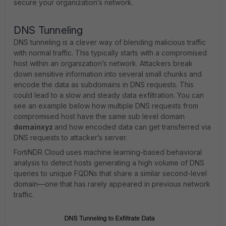
secure your organization’s network.
DNS Tunneling
DNS tunneling is a clever way of blending malicious traffic
with normal traffic. This typically starts with a compromised
host within an organization’s network. Attackers break
down sensitive information into several small chunks and
encode the data as subdomains in DNS requests. This
could lead to a slow and steady data exfiltration. You can
see an example below how multiple DNS requests from
compromised host have the same sub level domain
domainxyz
and how encoded data can get transferred via
DNS requests to attacker’s server.
FortiNDR Cloud uses machine learning-based behavioral
analysis to detect hosts generating a high volume of DNS
queries to unique FQDNs that share a similar second-level
domain—one that has rarely appeared in previous network
traffic.