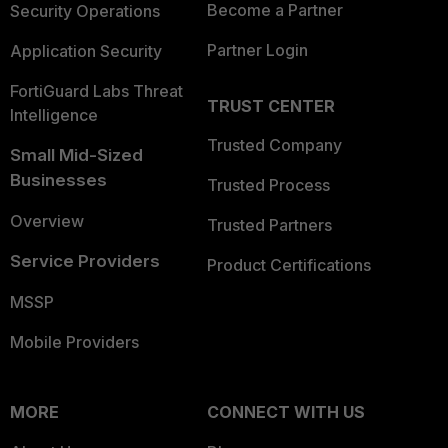
Become a Partner
Security Operations
Partner Login
Application Security
FortiGuard Labs Threat
TRUST CENTER
Intelligence
Trusted Company
Small Mid-Sized
Businesses
Trusted Process
Overview
Trusted Partners
Service Providers
Product Certifications
MSSP
Mobile Providers
MORE
CONNECT WITH US