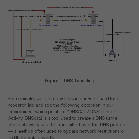
Figure 1:
DNS Tunneling
For example, we ran a few tests in our FortiGuard threat
research lab and see the following detection in our
environment which points to “DNSCAT2 DNS Tunnel”
Activity. DNScat2 is a tool used to create a DNS tunnel,
which allows data to be transmitted over the DNS protocol
— a method often used to bypass network restrictions or
exfiltrate data covertly.