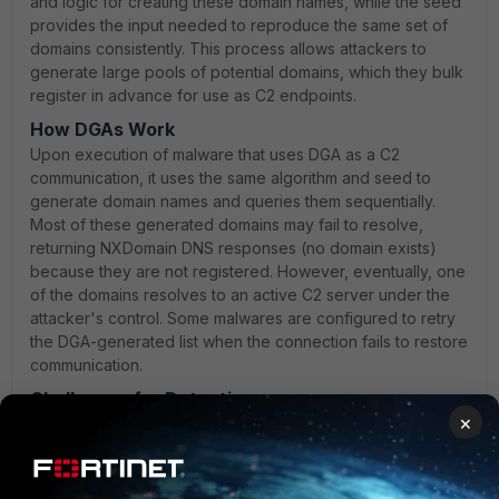
and logic for creating these domain names, while the seed
provides the input needed to reproduce the same set of
domains consistently. This process allows attackers to
generate large pools of potential domains, which they bulk
register in advance for use as C2 endpoints.
How DGAs Work
Upon execution of malware that uses DGA as a C2
communication, it uses the same algorithm and seed to
generate domain names and queries them sequentially.
Most of these generated domains may fail to resolve,
returning NXDomain DNS responses (no domain exists)
because they are not registered. However, eventually, one
of the domains resolves to an active C2 server under the
attacker's control. Some malwares are configured to retry
the DGA-generated list when the connection fails to restore
communication.
Challenges for Detection
×
This approach enables malware to evade traditional
domain reputation systems, which cannot determine if
newly generated domains are malicious or not. Even if
defenders block or deactivate some domains, DGAs can