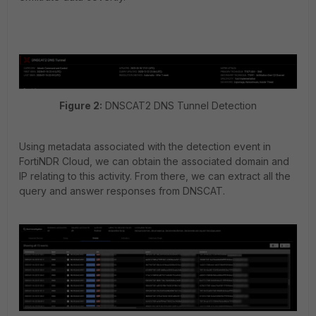
Figure 2:
DNSCAT2 DNS Tunnel Detection
Using metadata associated with the detection event in
FortiNDR Cloud, we can obtain the associated domain and
IP relating to this activity. From there, we can extract all the
query and answer responses from DNSCAT.