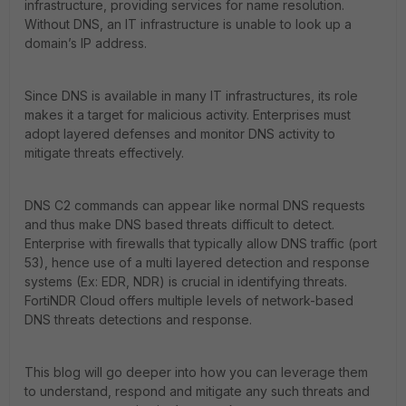
infrastructure, providing services for name resolution.
Without DNS, an IT infrastructure is unable to look up a
domain’s IP address.
Since DNS is available in many IT infrastructures, its role
makes it a target for malicious activity. Enterprises must
adopt layered defenses and monitor DNS activity to
mitigate threats effectively.
DNS C2 commands can appear like normal DNS requests
and thus make DNS based threats difficult to detect.
Enterprise with firewalls that typically allow DNS traffic (port
53), hence use of a multi layered detection and response
systems (Ex: EDR, NDR) is crucial in identifying threats.
FortiNDR Cloud offers multiple levels of network-based
DNS threats detections and response.
This blog will go deeper into how you can leverage them
to understand, respond and mitigate any such threats and