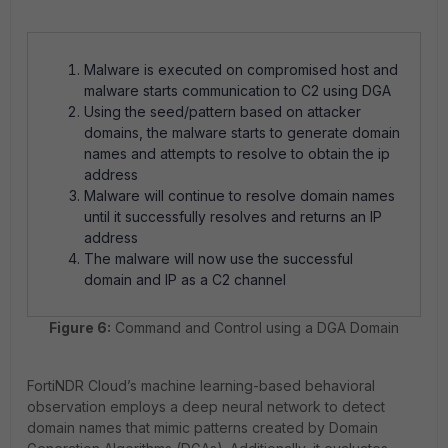
Malware is executed on compromised host and
malware starts communication to C2 using DGA
Using the seed/pattern based on attacker
domains, the malware starts to generate domain
names and attempts to resolve to obtain the ip
address
Malware will continue to resolve domain names
until it successfully resolves and returns an IP
address
The malware will now use the successful
domain and IP as a C2 channel
Figure 6:
Command and Control using a DGA Domain
FortiNDR Cloud’s machine learning-based behavioral
observation employs a deep neural network to detect
domain names that mimic patterns created by Domain