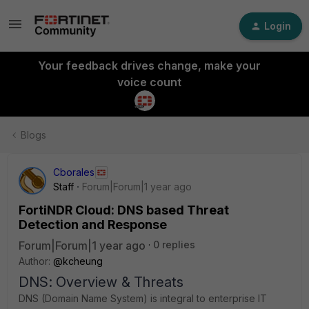
Login
Your feedback drives change, make your
voice count
Blogs
Cborales
Staff
Forum|Forum|1 year ago
FortiNDR Cloud: DNS based Threat
Detection and Response
Forum|Forum|1 year ago
0 replies
Author:
@kcheung
DNS: Overview & Threats
DNS (Domain Name System) is integral to enterprise IT