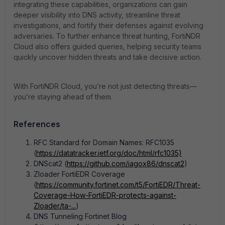
integrating these capabilities, organizations can gain
deeper visibility into DNS activity, streamline threat
investigations, and fortify their defenses against evolving
adversaries. To further enhance threat hunting, FortiNDR
Cloud also offers guided queries, helping security teams
quickly uncover hidden threats and take decisive action.
With FortiNDR Cloud, you’re not just detecting threats—
you’re staying ahead of them.
References
RFC Standard for Domain Names: RFC1035
(
https://datatracker.ietf.org/doc/html/rfc1035)
DNScat2 (
https://github.com/iagox86/dnscat2
)
Zloader FortiEDR Coverage
(
https://community.fortinet.com/t5/FortiEDR/Threat-
Coverage-How-FortiEDR-protects-against-
Zloader/ta-...
)
DNS Tunneling Fortinet Blog