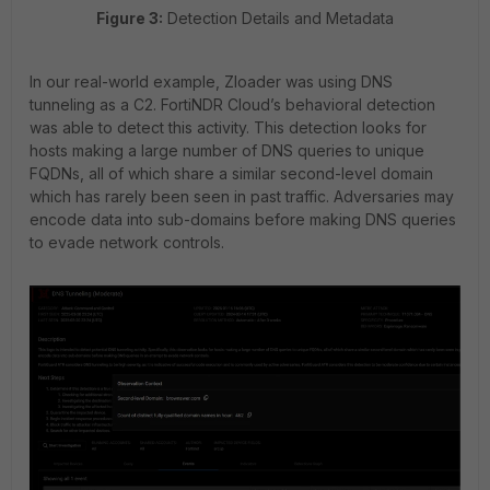
Figure 3:
Detection Details and Metadata
In our real-world example, Zloader was using DNS
tunneling as a C2. FortiNDR Cloud’s behavioral detection
was able to detect this activity. This detection looks for
hosts making a large number of DNS queries to unique
FQDNs, all of which share a similar second-level domain
which has rarely been seen in past traffic. Adversaries may
encode data into sub-domains before making DNS queries
to evade network controls.