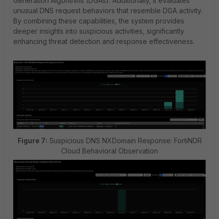
Generation Algorithms (DGAs). Additionally, it evaluates
unusual DNS request behaviors that resemble DGA activity.
By combining these capabilities, the system provides
deeper insights into suspicious activities, significantly
enhancing threat detection and response effectiveness.
Figure 7:
Suspicious DNS NXDomain Response: FortiNDR
Cloud Behavioral Observation