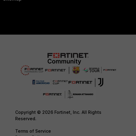
Copyright © 2026 Fortinet, Inc. All Rights
Reserved.
Terms of Service