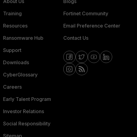
About Us
Blogs
Training
Fortinet Community
Resources
Email Preference Center
Ransomware Hub
Contact Us
Support
Downloads
CyberGlossary
Careers
Early Talent Program
Investor Relations
Social Responsibility
Sitemap