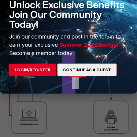
Unlock Exclusive Benefits
quickly generate new ones, maintaining a steady flow of
Join Our Community
C2 traffic. This persistence and flexibility present significant
obstacles to network detection and response systems.
Today!
In the following diagram, it shows how malware uses a DGA
Join our community and post in the forum to
communicates with attacker-controlled infrastructure.
earn your exclusive
Summer 2026 Badge!
Become a member today!
LOGIN/REGISTER
CONTINUE AS A GUEST