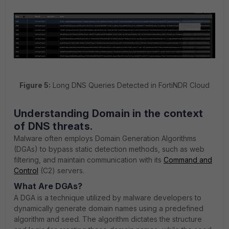
Figure 5:
Long DNS Queries Detected in FortiNDR Cloud
Understanding Domain
in the context
of DNS threats.
Malware often employs Domain Generation Algorithms
(DGAs) to bypass static detection methods, such as web
filtering, and maintain communication with its
Command and
Control
(C2) servers.
What Are DGAs?
A DGA is a technique utilized by malware developers to
dynamically generate domain names using a predefined
algorithm and seed. The algorithm dictates the structure