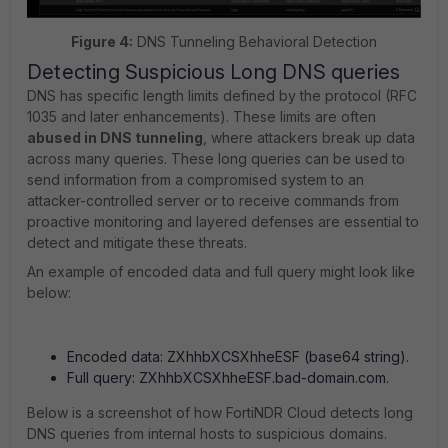
Figure 4:
DNS Tunneling Behavioral Detection
Detecting Suspicious Long DNS queries
DNS has specific length limits defined by the protocol (RFC
1035 and later enhancements). These limits are often
abused in DNS tunneling
, where attackers break up data
across many queries. These long queries can be used to
send information from a compromised system to an
attacker-controlled server or to receive commands from
proactive monitoring and layered defenses are essential to
detect and mitigate these threats.
An example of encoded data and full query might look like
below:
Encoded data: ZXhhbXCSXhheESF (base64 string).
Full query: ZXhhbXCSXhheESF.bad-domain.com.
Below is a screenshot of how FortiNDR Cloud detects long
DNS queries from internal hosts to suspicious domains.