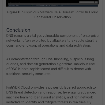
Figure 8:
Suspicious Malware DGA Domain: FortiNDR Cloud
Behavioral Observation
Conclusion
DNS remains a vital yet vulnerable component of enterprise
networks, often exploited by attackers to execute stealthy
command-and-control operations and data exfiltration.
As demonstrated through DNS tunneling, suspicious long
queries, and domain generation algorithms, malicious use
of DNS is both sophisticated and difficult to detect with
traditional security measures.
FortiNDR Cloud provides a powerful, layered approach to
DNS threat detection and response, leveraging advanced
machine learning, behavioral analytics, and rich network
metadata to identify and mitigate threats in real time. By