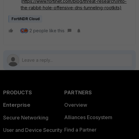
(
https://www.fortinet.com/blog/threat-research/into-
the-rabbit-hole-offensive-dns-tunneling-rootkits)
FortiNDR Cloud
2 people like this
PRODUCTS
PARTNERS
Enterprise
Overview
Alliances Ecosystem
Secure Networking
Find a Partner
User and Device Security