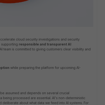
accelerate cloud security investigations and security
, supporting
responsible and transparent AI
AI team is committed to giving customers clear visibility and
option
while preparing the platform for upcoming AI-
 not be assumed and depends on several crucial
a being processed are essential. AI's non-deterministic
 deliberate about what data we feed into AI systems. For