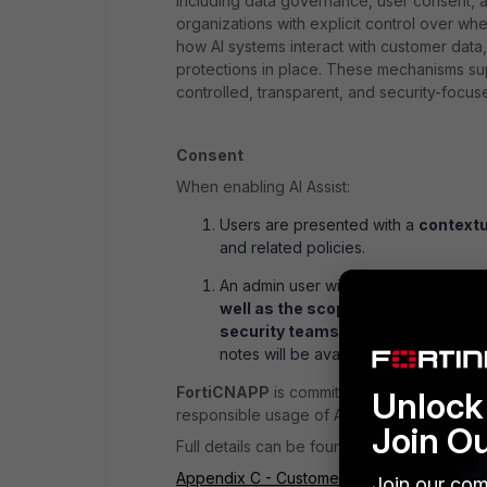
including data governance, user consent, a
organizations with explicit control over whe
how AI systems interact with customer data
protections in place. These mechanisms supp
controlled, transparent, and security-focu
Consent
When enabling AI Assist:
Users are presented with a
contextu
and related policies.
An admin user will be presented with
well as the scope of consent, and
security teams.
As more AI Feature
notes will be available for each featu
FortiCNAPP
is committed to disseminating
Unlock 
responsible usage of AI-powered capabiliti
Join O
Full details can be found in the documentat
Appendix C - Customer opt-in for generativ
Join our com