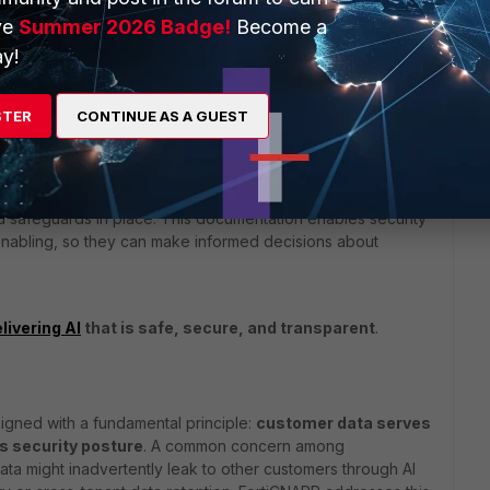
ve
Summer 2026 Badge!
Become a
y!
ns to adopt AI features with
clear awareness of how AI
m
.
STER
CONTINUE AS A GUEST
endix B - AI transparency: FortiCNAPP AI Assist
gives
st works – including what data is processed, how data
d safeguards in place. This documentation enables security
enabling, so they can make informed decisions about
livering AI
that is safe, secure, and transparent
.
signed with a fundamental principle:
customer data serves
 security posture
. A common concern among
data might inadvertently leak to other customers through AI