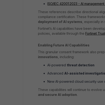
ISO/IEC 42001:2023 - AI management
These references describe directional alig
compliance certification. These framewor
deployment of AI systems
, especially in
Fortinet’s AI capabilities have been develop
policies, available through the
Fortinet Tru
Enabling Future AI Capabilities
This granular consent framework also pre
innovations
, including:
AI-powered
threat detection
Advanced
AI-assisted investigati
New AI-powered cloud security use 
These capabilities will continue to evolve 
and secure AI adoption
.