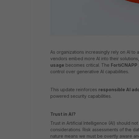
As organizations increasingly rely on AI to 
vendors embed more AI into their solutions
usage
becomes critical. The
FortiCNAPP
control over generative AI capabilities.
This update reinforces
responsible AI ad
powered security capabilities.
Trust in AI?
Trust in Artificial Intelligence (AI) should
considerations. Risk assessments of the dat
nature means we must be overtly aware and