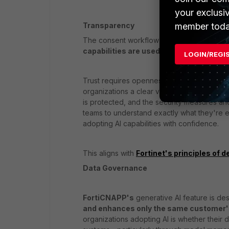
your exclusi
member toda
Transparency
The consent workflow supports organizatio
capabilities are used within the platfor
LOGIN/REGI
Trust requires openness. FortiCNAPP's
App
organizations a clear view into how AI Assi
is protected, and the security measures an
teams to understand exactly what they're 
adopting AI capabilities with confidence.
This aligns with
Fortinet's principles of de
Data Governance
FortiCNAPP's
generative AI feature is de
and enhances only the same customer's
organizations adopting AI is whether their 