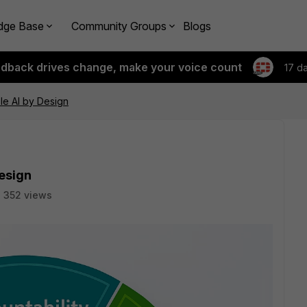
dge Base
Community Groups
Blogs
edback drives change, make your voice count
17 d
le AI by Design
esign
352 views