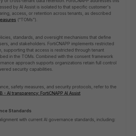
y or cross-tenant data retention. FortiCNAPP addresses this
ed by AI Assist is isolated to that specific customer's
ring, access, or retention across tenants, as described
Measures
(“TOMs”).
olicies, standards, and oversight mechanisms that define
users, and stakeholders. FortiCNAPP implements restricted
n, supporting that access is restricted through tenant
cribed in the TOMs. Combined with the consent framework
nance approach supports organizations retain full control
ered security capabilities.
ce, safety measures, and security protocols, refer to the
 - AI transparency: FortiCNAPP AI Assist
ance Standards
lignment with current AI governance standards, including: