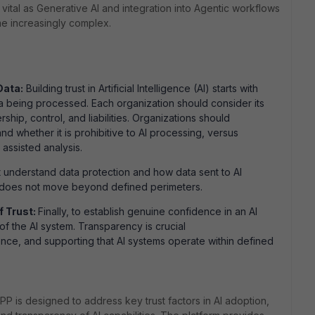
y vital as Generative AI and integration into Agentic workflows
e increasingly complex.
Data:
Building trust in Artificial Intelligence (AI) starts with
a being processed. Each organization should consider its
ship, control, and liabilities. Organizations should
 whether it is prohibitive to AI processing, versus
assisted analysis.
t understand data protection and how data sent to AI
, does not move beyond defined perimeters.
f Trust:
Finally, to establish genuine confidence in an AI
of the AI system. Transparency is crucial
gence, and supporting that AI systems operate within defined
PP is designed to address key trust factors in AI adoption,