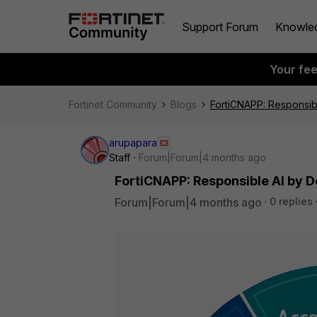
Support Forum
Knowle
Your fe
Fortinet Community
Blogs
FortiCNAPP: Responsib
arupapara
Staff
Forum|Forum|4 months ago
FortiCNAPP: Responsible AI by D
Forum|Forum|4 months ago
0 replies