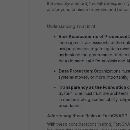
the security-oriented, this will be especiall
and beyond continue to evolve and becom
Understanding Trust in AI
Risk Assessments of Processed 
thorough risk assessments of the dat
unique priorities regarding data owner
understand the governance of data and
data deemed safe for analysis and AI 
Data Protection
: Organizations mus
systems moves, or more importantly
Transparency as the Foundation o
System, one must trust the architects 
in demonstrating accountability, dili
boundaries.
Addressing these Risks in FortiCNAPP
With these considerations in mind, FortiCNA