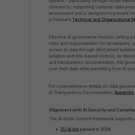
systems - particularly through model memor
concern by supporting customer data process
environment and is designed to prevent sha
in Fortinet’s
Technical and Organizational 
Effective AI governance involves setting p
roles and responsibilities for developers, 
access to data through strict tenant isolatio
isolation and role-based controls, as des
and transparency documentation, this gover
over their data while benefiting from AI-pow
For comprehensive details on data governan
AI Transparency Documentation:
Appendix B
Alignment with AI Security and Compli
The AI Assist consent framework supports a
EU AI Act
passed in 2024