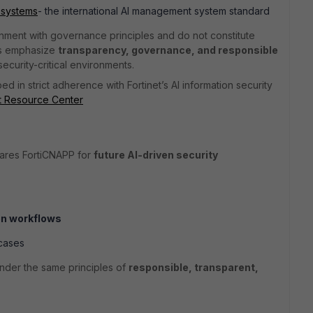
 systems
- the international AI management system standard
nment with governance principles and do not constitute
ks emphasize
transparency, governance, and responsible
 security-critical environments.
ed in strict adherence with Fortinet’s AI information security
st Resource Center
pares FortiCNAPP for
future AI-driven security
on workflows
cases
under the same principles of
responsible, transparent,