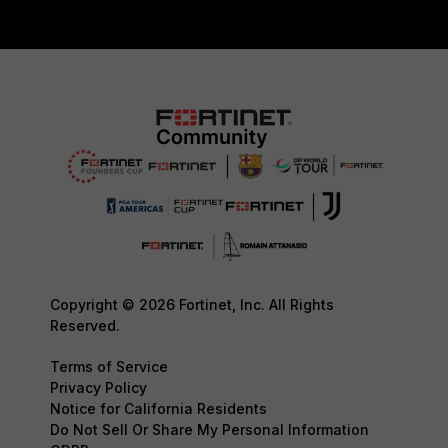
Copyright © 2026 Fortinet, Inc. All Rights
Reserved.
Terms of Service
Privacy Policy
Notice for California Residents
Do Not Sell Or Share My Personal Information