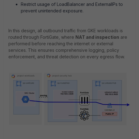
Restrict usage of LoadBalancer and ExternalIPs to
prevent unintended exposure.
In this design, all outbound traffic from GKE workloads is
routed through FortiGate, where
NAT and inspection
are
performed before reaching the internet or external
services. This ensures comprehensive logging, policy
enforcement, and threat detection on every egress flow.