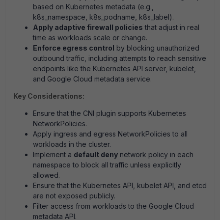
based on Kubernetes metadata (e.g.,
k8s_namespace, k8s_podname, k8s_label).
Apply adaptive firewall policies
that adjust in real
time as workloads scale or change.
Enforce egress control
by blocking unauthorized
outbound traffic, including attempts to reach sensitive
endpoints like the Kubernetes API server, kubelet,
and Google Cloud metadata service.
Key Considerations:
Ensure that the CNI plugin supports Kubernetes
NetworkPolicies.
Apply ingress and egress NetworkPolicies to all
workloads in the cluster.
Implement a
default deny
network policy in each
namespace to block all traffic unless explicitly
allowed.
Ensure that the Kubernetes API, kubelet API, and etcd
are not exposed publicly.
Filter access from workloads to the Google Cloud
metadata API.