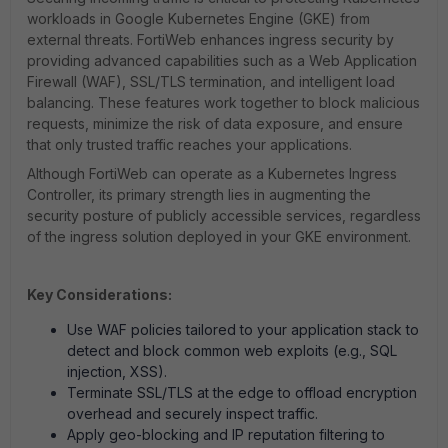
workloads in Google Kubernetes Engine (GKE) from
external threats. FortiWeb enhances ingress security by
providing advanced capabilities such as a Web Application
Firewall (WAF), SSL/TLS termination, and intelligent load
balancing. These features work together to block malicious
requests, minimize the risk of data exposure, and ensure
that only trusted traffic reaches your applications.
Although FortiWeb can operate as a Kubernetes Ingress
Controller, its primary strength lies in augmenting the
security posture of publicly accessible services, regardless
of the ingress solution deployed in your GKE environment.
Key Considerations:
Use WAF policies tailored to your application stack to
detect and block common web exploits (e.g., SQL
injection, XSS).
Terminate SSL/TLS at the edge to offload encryption
overhead and securely inspect traffic.
Apply geo-blocking and IP reputation filtering to