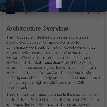
Architecture Overview
The proposed architecture is a secure and scalable
Google Cloud deployment model designed for
containerized workloads running on Google Kubernetes
Engine (GKE). It incorporates both a Web Application
Firewall (WAF) for secure ingress—implemented with
FortiWeb—and a Next-Generation Firewall (NGFW) for
secured and inspected egress traffic—implemented with
FortiGate. This setup follows Zero Trust principles while
enabling centralized security enforcement, comprehensive
observability, and high availability across the GKE
environment.
There is a special project assigned to the security hub with
trusted/internal VPC and an untrusted/external VPC. There
is a project for the GKE cluster, and there are several