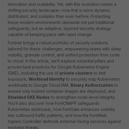
innovation and scalability. Yet, with this evolution comes a
shifting security landscape—one that is more dynamic,
distributed, and complex than ever before. Protecting
these modern environments demands not just traditional
safeguards, but an adaptive, layered security strategy
capable of keeping pace with rapid change.
Fortinet brings a robust portfolio of security solutions
tailored for these challenges, empowering teams with deep
visibility, granular control, and unified protection from code
to cloud. In this article, we’ll explore essential pillars and
proven best practices for Google Kubernetes Engine
(GKE), including the use of
private clusters
to limit
exposure,
Workload Identity
to securely map Kubernetes
workloads to Google Cloud IAM,
Binary Authorization
to
ensure only trusted container images are deployed, and
Shielded GKE Nodes
to strengthen node-level integrity.
You’ll also discover how FortiCNAPP safeguards
Kubernetes workloads, how FortiGate enhances visibility
into outbound traffic patterns, and how the FortiWeb
Ingress Controller defends external-facing services against
evolving threats.