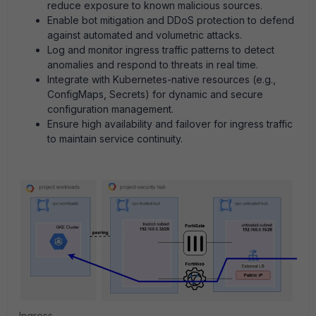
reduce exposure to known malicious sources.
Enable bot mitigation and DDoS protection to defend
against automated and volumetric attacks.
Log and monitor ingress traffic patterns to detect
anomalies and respond to threats in real time.
Integrate with Kubernetes-native resources (e.g.,
ConfigMaps, Secrets) for dynamic and secure
configuration management.
Ensure high availability and failover for ingress traffic
to maintain service continuity.
Ingress