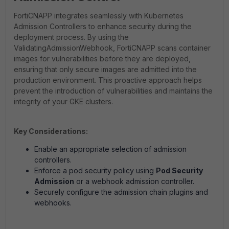
FortiCNAPP integrates seamlessly with Kubernetes
Admission Controllers to enhance security during the
deployment process. By using the
ValidatingAdmissionWebhook, FortiCNAPP scans container
images for vulnerabilities before they are deployed,
ensuring that only secure images are admitted into the
production environment. This proactive approach helps
prevent the introduction of vulnerabilities and maintains the
integrity of your GKE clusters.
Key Considerations:
Enable an appropriate selection of admission
controllers.
Enforce a pod security policy using
Pod Security
Admission
or a webhook admission controller.
Securely configure the admission chain plugins and
webhooks.