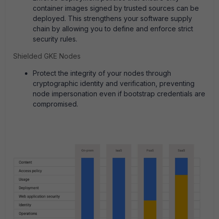
container images signed by trusted sources can be
deployed. This strengthens your software supply
chain by allowing you to define and enforce strict
security rules.
Shielded GKE Nodes
Protect the integrity of your nodes through
cryptographic identity and verification, preventing
node impersonation even if bootstrap credentials are
compromised.