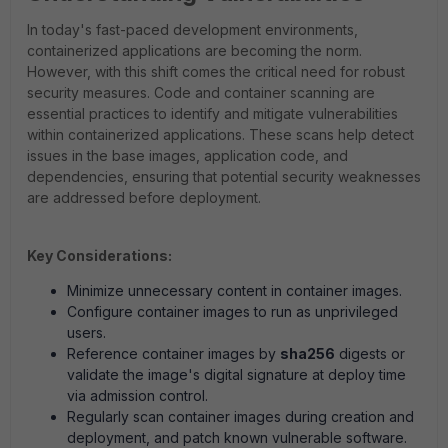
In today's fast-paced development environments,
containerized applications are becoming the norm.
However, with this shift comes the critical need for robust
security measures. Code and container scanning are
essential practices to identify and mitigate vulnerabilities
within containerized applications. These scans help detect
issues in the base images, application code, and
dependencies, ensuring that potential security weaknesses
are addressed before deployment.
Key Considerations:
Minimize unnecessary content in container images.
Configure container images to run as unprivileged
users.
Reference container images by
sha256
digests or
validate the image's digital signature at deploy time
via admission control.
Regularly scan container images during creation and
deployment, and patch known vulnerable software.