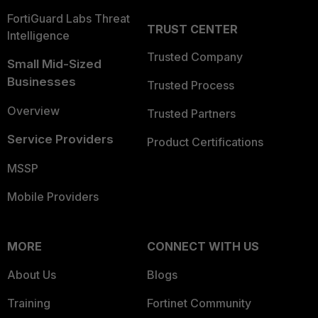
FortiGuard Labs Threat
TRUST CENTER
Intelligence
Trusted Company
Small Mid-Sized
Businesses
Trusted Process
Overview
Trusted Partners
Service Providers
Product Certifications
MSSP
Mobile Providers
MORE
CONNECT WITH US
About Us
Blogs
Training
Fortinet Community