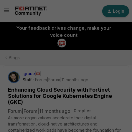
Login
Your feedback drives change, make your
voice count
Blogs
jgraue
Staff
Forum|Forum|11 months ago
Enhancing Cloud Security with Fortinet
Solutions for Google Kubernetes Engine
(GKE)
Forum|Forum|11 months ago
0 replies
As more organizations accelerate their digital
transformation, cloud-native architectures and
containerized workloads have become the foundation for