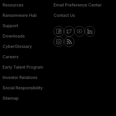
Resources
Email Preference Center
Ransomware Hub
Contact Us
Support
Downloads
CyberGlossary
Careers
Early Talent Program
Investor Relations
Social Responsibility
Sitemap