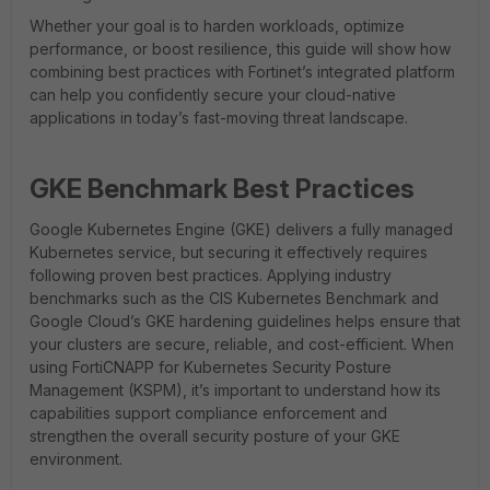
Whether your goal is to harden workloads, optimize
performance, or boost resilience, this guide will show how
combining best practices with Fortinet’s integrated platform
can help you confidently secure your cloud-native
applications in today’s fast-moving threat landscape.
GKE Benchmark Best Practices
Google Kubernetes Engine (GKE) delivers a fully managed
Kubernetes service, but securing it effectively requires
following proven best practices. Applying industry
benchmarks such as the CIS Kubernetes Benchmark and
Google Cloud’s GKE hardening guidelines helps ensure that
your clusters are secure, reliable, and cost-efficient. When
using FortiCNAPP for Kubernetes Security Posture
Management (KSPM), it’s important to understand how its
capabilities support compliance enforcement and
strengthen the overall security posture of your GKE
environment.