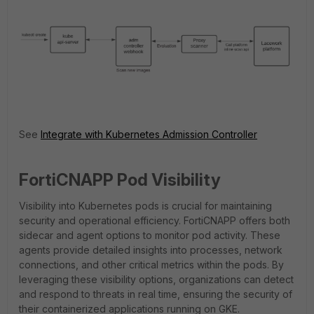
See
Integrate with Kubernetes Admission Controller
FortiCNAPP Pod Visibility
Visibility into Kubernetes pods is crucial for maintaining
security and operational efficiency. FortiCNAPP offers both
sidecar and agent options to monitor pod activity. These
agents provide detailed insights into processes, network
connections, and other critical metrics within the pods. By
leveraging these visibility options, organizations can detect
and respond to threats in real time, ensuring the security of
their containerized applications running on GKE.