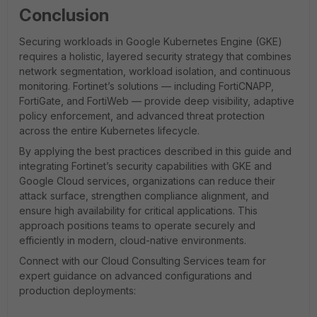
Conclusion
Securing workloads in Google Kubernetes Engine (GKE)
requires a holistic, layered security strategy that combines
network segmentation, workload isolation, and continuous
monitoring. Fortinet’s solutions — including FortiCNAPP,
FortiGate, and FortiWeb — provide deep visibility, adaptive
policy enforcement, and advanced threat protection
across the entire Kubernetes lifecycle.
By applying the best practices described in this guide and
integrating Fortinet’s security capabilities with GKE and
Google Cloud services, organizations can reduce their
attack surface, strengthen compliance alignment, and
ensure high availability for critical applications. This
approach positions teams to operate securely and
efficiently in modern, cloud-native environments.
Connect with our Cloud Consulting Services team for
expert guidance on advanced configurations and
production deployments: