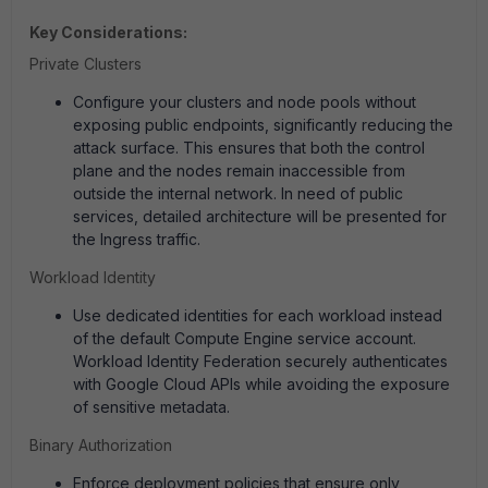
Key Considerations:
Private Clusters
Configure your clusters and node pools without
exposing public endpoints, significantly reducing the
attack surface. This ensures that both the control
plane and the nodes remain inaccessible from
outside the internal network. In need of public
services, detailed architecture will be presented for
the Ingress traffic.
Workload Identity
Use dedicated identities for each workload instead
of the default Compute Engine service account.
Workload Identity Federation securely authenticates
with Google Cloud APIs while avoiding the exposure
of sensitive metadata.
Binary Authorization
Enforce deployment policies that ensure only