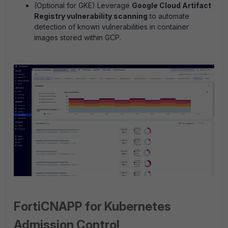
(Optional for GKE) Leverage
Google Cloud Artifact
Registry vulnerability scanning
to automate
detection of known vulnerabilities in container
images stored within GCP.
FortiCNAPP for Kubernetes
Admission Control