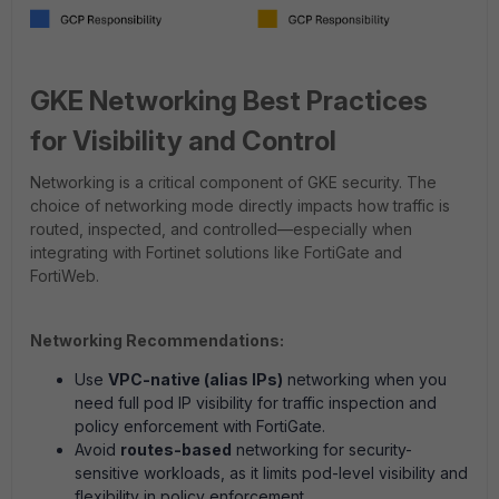
GKE Networking Best Practices
for Visibility and Control
Networking is a critical component of GKE security. The
choice of networking mode directly impacts how traffic is
routed, inspected, and controlled—especially when
integrating with Fortinet solutions like FortiGate and
FortiWeb.
Networking Recommendations:
Use
VPC-native (alias IPs)
networking when you
need full pod IP visibility for traffic inspection and
policy enforcement with FortiGate.
Avoid
routes-based
networking for security-
sensitive workloads, as it limits pod-level visibility and
flexibility in policy enforcement.