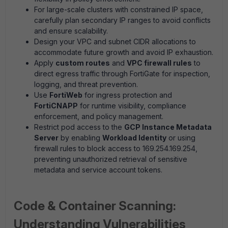
For large-scale clusters with constrained IP space,
carefully plan secondary IP ranges to avoid conflicts
and ensure scalability.
Design your VPC and subnet CIDR allocations to
accommodate future growth and avoid IP exhaustion.
Apply
custom routes
and
VPC firewall rules
to
direct egress traffic through FortiGate for inspection,
logging, and threat prevention.
Use
FortiWeb
for ingress protection and
FortiCNAPP
for runtime visibility, compliance
enforcement, and policy management.
Restrict pod access to the
GCP Instance Metadata
Server
by enabling
Workload Identity
or using
firewall rules to block access to 169.254.169.254,
preventing unauthorized retrieval of sensitive
metadata and service account tokens.
Code & Container Scanning:
Understanding Vulnerabilities