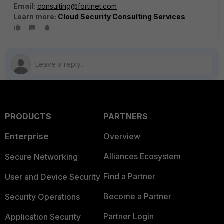
Email:
consulting@fortinet.com
Learn more:
Cloud Security Consulting Services
PRODUCTS
PARTNERS
Enterprise
Overview
Alliances Ecosystem
Secure Networking
Find a Partner
User and Device Security
Become a Partner
Security Operations
Partner Login
Application Security