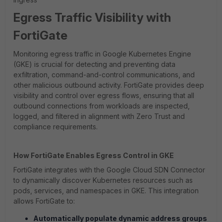
Egress Traffic Visibility with
FortiGate
Monitoring egress traffic in Google Kubernetes Engine
(GKE) is crucial for detecting and preventing data
exfiltration, command-and-control communications, and
other malicious outbound activity. FortiGate provides deep
visibility and control over egress flows, ensuring that all
outbound connections from workloads are inspected,
logged, and filtered in alignment with Zero Trust and
compliance requirements.
How FortiGate Enables Egress Control in GKE
FortiGate integrates with the Google Cloud SDN Connector
to dynamically discover Kubernetes resources such as
pods, services, and namespaces in GKE. This integration
allows FortiGate to:
Automatically populate dynamic address groups