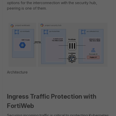
options for the interconnection with the security hub,
peering is one of them.
Architecture
Ingress Traffic Protection with
FortiWeb
Securing incoming traffic is critical to protecting Kubernetes