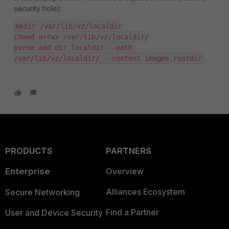
security hole):
mkdir /var/lib/vz/localdir
chmod a+rwx /var/lib/vz/localdir/
pvesm add dir localdir --path 
/var/lib/vz/localdir/ --content images,rootdir
PRODUCTS
PARTNERS
Enterprise
Overview
Alliances Ecosystem
Secure Networking
Find a Partner
User and Device Security