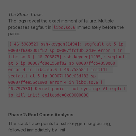
The Stack Trace:
The logs reveal the exact moment of failure. Multiple
processes segfault in
immediately before the
libc.so.6
panic.
[ 46.598952] ssh-keygen[1494]: segfault at 5 ip 
00007f6a92301f82 sp 00007ffcf3b12d30 error 4 in 
libc.so.6 [ 46.706875] ssh-keygen[1495]: segfault 
at 5 ip 00007fd8e156af82 sp 00007ffc54899e60 
error 4 in libc.so.6 [ 46.753581] init[1]: 
segfault at 5 ip 00007ff36e63df82 sp 
00007ffee56c1900 error 4 in libc.so.6 [ 
46.797530] Kernel panic - not syncing: Attempted 
to kill init! exitcode=0x00000000
Phase 2: Root Cause Analysis
The stack trace points to `ssh-keygen` segfaulting,
followed immediately by `init`.