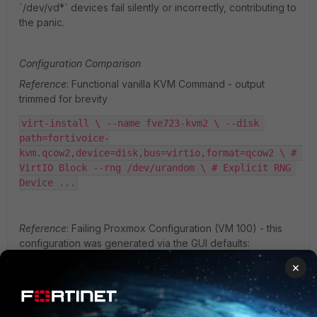
`/dev/vd*` devices fail silently or incorrectly, contributing to
the panic.
Configuration Comparison
Reference
: Functional vanilla KVM Command - output
trimmed for brevity
virt-install \ --name fve723-kvm2 \ --disk 
path=fortivoice-
kvm.qcow2,device=disk,bus=virtio,format=qcow2 \ # 
VirtIO Block --rng /dev/urandom \ # Explicit RNG 
Device ...
Reference
: Failing Proxmox Configuration (VM 100) - this
configuration was generated via the GUI defaults:
×
cat /etc/pve/qemu-server/100.conf ... output 
trimmed for brevity ...  scsihw: virtio-scsi-
single # Mismatch: Presents as /dev/sda # 
Missing: rng0 entry