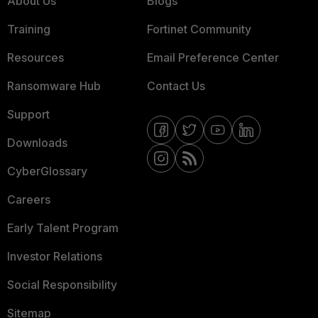
About Us
Blogs
Training
Fortinet Community
Resources
Email Preference Center
Ransomware Hub
Contact Us
Support
Downloads
CyberGlossary
Careers
Early Talent Program
Investor Relations
Social Responsibility
Sitemap