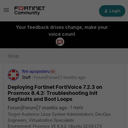
Login
Your feedback drives change, make your
voice count
Blogs
ftnt-apopisteru
Staff
Forum|Forum|7 months ago
Deploying Fortinet FortiVoice 7.2.3 on
Proxmox 8.4.2: Troubleshooting Init
Segfaults and Boot Loops
Forum|Forum|7 months ago
1 reply
Target Audience
: Linux System Administrators, DevOps
Engineers, Virtualization Specialists
Environment
: Proxmox VE 8.4.2, Ubuntu 22.04 LTS