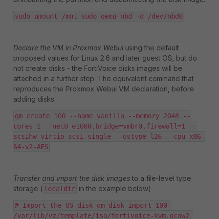
sudo umount /mnt sudo qemu-nbd -d /dev/nbd0
Declare the VM in Proxmox Webui
using the default
proposed values for Linux 2.6 and later guest OS, but do
not create disks - the FortiVoice disks images will be
attached in a further step. The equivalent command that
reproduces the Proxmox Webui VM declaration, before
adding disks:
qm create 100 --name vanilla --memory 2048 --
cores 1 --net0 e1000,bridge=vmbr0,firewall=1 --
scsihw virtio-scsi-single --ostype l26 --cpu x86-
64-v2-AES
Transfer and import the disk images
to a file-level type
storage (
in the example below)
localdir
# Import the OS disk qm disk import 100 
/var/lib/vz/template/iso/fortivoice-kvm.qcow2 