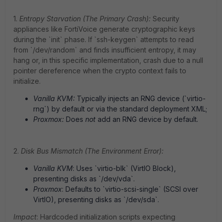
1.
Entropy Starvation (The Primary Crash):
Security
appliances like FortiVoice generate cryptographic keys
during the `init` phase. If `ssh-keygen` attempts to read
from `/dev/random` and finds insufficient entropy, it may
hang or, in this specific implementation, crash due to a null
pointer dereference when the crypto context fails to
initialize.
Vanilla KVM:
Typically injects an RNG device (`virtio-
rng`) by default or via the standard deployment XML;
Proxmox:
Does
not
add an RNG device by default.
2.
Disk Bus Mismatch (The Environment Error):
Vanilla KVM
: Uses `virtio-blk` (VirtIO Block),
presenting disks as `/dev/vda`.
Proxmox
: Defaults to `virtio-scsi-single` (SCSI over
VirtIO), presenting disks as `/dev/sda`.
Impact
: Hardcoded initialization scripts expecting