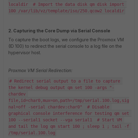
localdir  # Import the data disk qm disk import 
100 /var/lib/vz/template/iso/250.qcow2 localdir
2. Capturing the Core Dump via Serial Console
To capture the boot logs, we configure the Proxmox VM
(ID 100) to redirect the serial console to a log file on the
hypervisor host.
Proxmox VM Serial Redirection:
# Redirect serial output to a file to capture 
the kernel debug output qm set 100 -args "-
chardev 
file,id=char0,mux=on,path=/tmp/serial.100.log,sig
nal=off -serial chardev:char0"  # Disable 
graphical console interference for testing qm set 
100 --serial1 socket --vga serial1  # Start VM 
and tail the log qm start 100 ; sleep 1 ; tail -f 
/tmp/serial.100.log