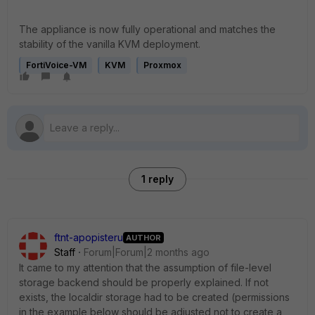
The appliance is now fully operational and matches the
stability of the vanilla KVM deployment.
FortiVoice-VM
KVM
Proxmox
1 reply
ftnt-apopisteru
AUTHOR
Staff
Forum|Forum|2 months ago
It came to my attention that the assumption of file-level
storage backend should be properly explained. If not
exists, the localdir storage had to be created (permissions
in the example below should be adjusted not to create a