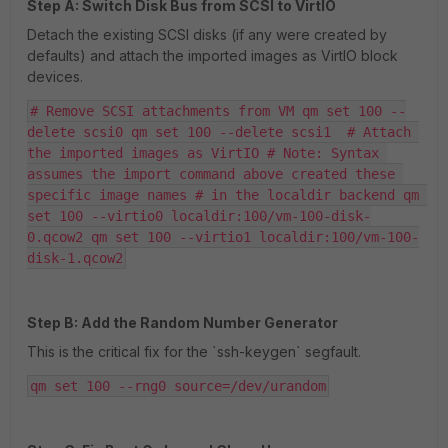
Step A: Switch Disk Bus from SCSI to VirtIO
Detach the existing SCSI disks (if any were created by
defaults) and attach the imported images as VirtIO block
devices.
# Remove SCSI attachments from VM qm set 100 --
delete scsi0 qm set 100 --delete scsi1  # Attach 
the imported images as VirtIO # Note: Syntax 
assumes the import command above created these 
specific image names # in the localdir backend qm 
set 100 --virtio0 localdir:100/vm-100-disk-
0.qcow2 qm set 100 --virtio1 localdir:100/vm-100-
disk-1.qcow2
Step B: Add the Random Number Generator
This is the critical fix for the `ssh-keygen` segfault.
qm set 100 --rng0 source=/dev/urandom