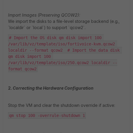
Import Images (Preserving QCOW2):
We import the disks to a file-level storage backend (e.g.,
`localdir` or `local`) to support `qcow2`.
# Import the OS disk qm disk import 100 
/var/lib/vz/template/iso/fortivoice-kvm.qcow2 
localdir --format qcow2  # Import the data disk 
qm disk import 100 
/var/lib/vz/template/iso/250.qcow2 localdir --
format qcow2
2.
Correcting the Hardware Configuration
Stop the VM and clear the shutdown override if active:
qm stop 100 -overrule-shutdown 1