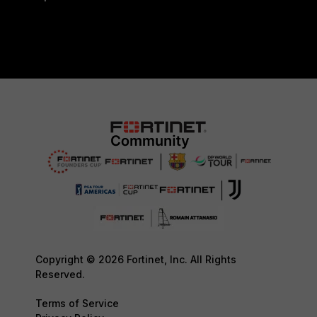
Copyright © 2026 Fortinet, Inc. All Rights
Reserved.
Terms of Service