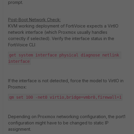
prompt.
Post-Boot Network Check:
KVM working deployment of FortiVoice expects a VirtIO
network interface (which Proxmox usually handles
correctly if selected). Verify the interface status in the
FortiVoice CLI:
get system interface physical diagnose netlink 
interface
If the interface is not detected, force the model to VirtIO in
Proxmox:
qm set 100 -net0 virtio,bridge=vmbr0,firewall=1
Depending on Proxmox networking configuration, the port1
configuration might have to be changed to static IP
assignment.