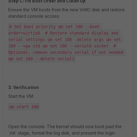
Step C: Fix Boot Order and Clean Up
Ensure the VM boots from the new VirtIO disk and restore
standard console access.
# Set boot priority qm set 100 --boot 
order=virtio0  # Restore standard display and 
serial settings qm set 100 -delete args qm set 
100 --vga std qm set 100 --serial0 socket  # 
Optional: remove secondary serial if not needed 
qm set 100 --delete serial1
3. Verification
Start the VM:
qm start 100
Open the console. The kernel should now boot past the
`init` stage, format the log disk, and present the login