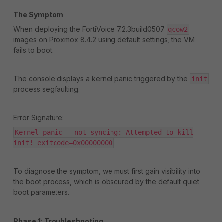
The Symptom
When deploying the FortiVoice 7.2.3build0507
qcow2
images on Proxmox 8.4.2 using default settings, the VM
fails to boot.
The console displays a kernel panic triggered by the
init
process segfaulting.
Error Signature:
Kernel panic - not syncing: Attempted to kill
init! exitcode=0x00000000
To diagnose the symptom, we must first gain visibility into
the boot process, which is obscured by the default quiet
boot parameters.
Phase 1: Troubleshooting