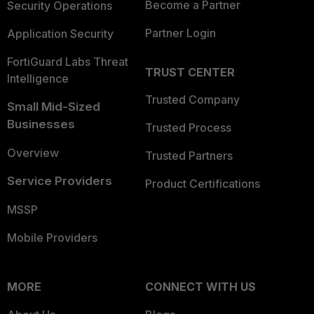
Become a Partner
Security Operations
Partner Login
Application Security
FortiGuard Labs Threat
TRUST CENTER
Intelligence
Trusted Company
Small Mid-Sized
Businesses
Trusted Process
Overview
Trusted Partners
Service Providers
Product Certifications
MSSP
Mobile Providers
MORE
CONNECT WITH US