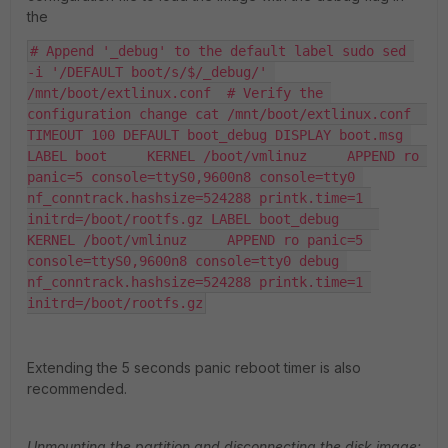
the
# Append '_debug' to the default label sudo sed 
-i '/DEFAULT boot/s/$/_debug/' 
/mnt/boot/extlinux.conf  # Verify the 
configuration change cat /mnt/boot/extlinux.conf  
TIMEOUT 100 DEFAULT boot_debug DISPLAY boot.msg 
LABEL boot     KERNEL /boot/vmlinuz     APPEND ro 
panic=5 console=ttyS0,9600n8 console=tty0 
nf_conntrack.hashsize=524288 printk.time=1 
initrd=/boot/rootfs.gz LABEL boot_debug     
KERNEL /boot/vmlinuz     APPEND ro panic=5 
console=ttyS0,9600n8 console=tty0 debug 
nf_conntrack.hashsize=524288 printk.time=1 
initrd=/boot/rootfs.gz
Extending the 5 seconds panic reboot timer is also
recommended.
Unmounting the partition and disconnecting the disk image: