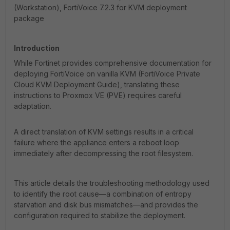
(Workstation), FortiVoice 7.2.3 for KVM deployment
package
Introduction
While Fortinet provides comprehensive documentation for
deploying FortiVoice on vanilla KVM (FortiVoice Private
Cloud KVM Deployment Guide), translating these
instructions to Proxmox VE (PVE) requires careful
adaptation.
A direct translation of KVM settings results in a critical
failure where the appliance enters a reboot loop
immediately after decompressing the root filesystem.
This article details the troubleshooting methodology used
to identify the root cause—a combination of entropy
starvation and disk bus mismatches—and provides the
configuration required to stabilize the deployment.