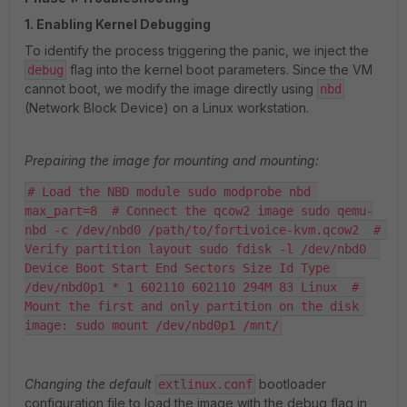
1. Enabling Kernel Debugging
To identify the process triggering the panic, we inject the
flag into the kernel boot parameters. Since the VM
debug
cannot boot, we modify the image directly using
nbd
(Network Block Device) on a Linux workstation.
Prepairing the image for mounting and mounting:
# Load the NBD module sudo modprobe nbd 
max_part=8  # Connect the qcow2 image sudo qemu-
nbd -c /dev/nbd0 /path/to/fortivoice-kvm.qcow2  # 
Verify partition layout sudo fdisk -l /dev/nbd0  
Device Boot Start End Sectors Size Id Type 
/dev/nbd0p1 * 1 602110 602110 294M 83 Linux  # 
Mount the first and only partition on the disk 
image: sudo mount /dev/nbd0p1 /mnt/
Changing the default
bootloader
extlinux.conf
configuration file to load the image with the debug flag in