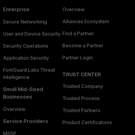
Enterprise
Overview
Alliances Ecosystem
Secure Networking
Find a Partner
User and Device Security
Become a Partner
Security Operations
Partner Login
Application Security
FortiGuard Labs Threat
TRUST CENTER
Intelligence
Trusted Company
Small Mid-Sized
Businesses
Trusted Process
Overview
Trusted Partners
Service Providers
Product Certifications
MSSP