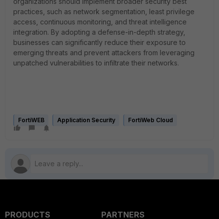
organizations should implement broader security best
practices, such as network segmentation, least privilege
access, continuous monitoring, and threat intelligence
integration. By adopting a defense-in-depth strategy,
businesses can significantly reduce their exposure to
emerging threats and prevent attackers from leveraging
unpatched vulnerabilities to infiltrate their networks.
FortiWEB
Application Security
FortiWeb Cloud
PRODUCTS
PARTNERS