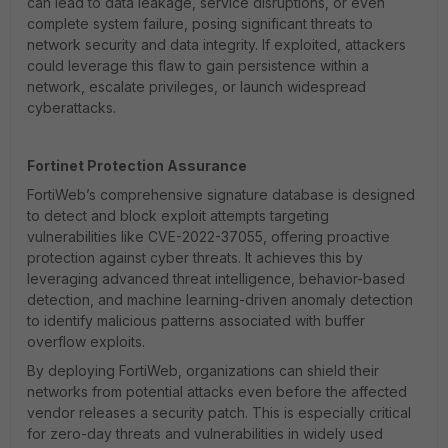
can lead to data leakage, service disruptions, or even
complete system failure, posing significant threats to
network security and data integrity. If exploited, attackers
could leverage this flaw to gain persistence within a
network, escalate privileges, or launch widespread
cyberattacks.
Fortinet Protection Assurance
FortiWeb’s comprehensive signature database is designed
to detect and block exploit attempts targeting
vulnerabilities like CVE-2022-37055, offering proactive
protection against cyber threats. It achieves this by
leveraging advanced threat intelligence, behavior-based
detection, and machine learning-driven anomaly detection
to identify malicious patterns associated with buffer
overflow exploits.
By deploying FortiWeb, organizations can shield their
networks from potential attacks even before the affected
vendor releases a security patch. This is especially critical
for zero-day threats and vulnerabilities in widely used