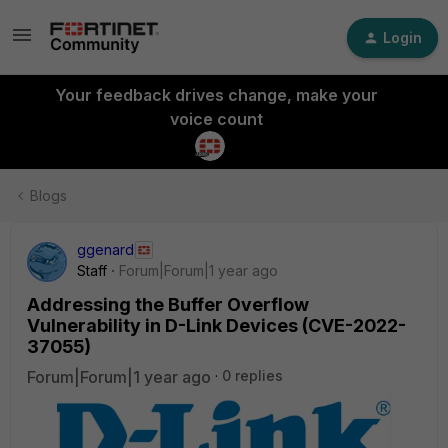
Login
Your feedback drives change, make your
voice count
Blogs
ggenard
Staff
Forum|Forum|1 year ago
Addressing the Buffer Overflow
Vulnerability in D-Link Devices (CVE-2022-
37055)
Forum|Forum|1 year ago
0 replies