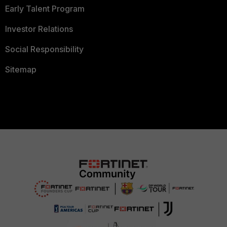
Early Talent Program
Investor Relations
Social Responsibility
Sitemap