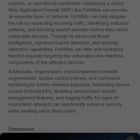
systems, or operational constraints—deploying a robust
Web Application Firewall (WAF) like FortiWeb can provide
an essential layer of defense. FortiWeb can help mitigate
the risk by inspecting incoming traffic, identifying malicious
patterns, and blocking exploit attempts before they reach
vulnerable devices. Through its advanced threat
intelligence, signature-based detection, and anomaly
detection capabilities, FortiWeb can filter and neutralize
harmful requests targeting the vulnerable web interface
components of the affected devices.
Additionally, organizations should implement network
segmentation, access control policies, and continuous
monitoring to further minimize exposure. Restricting device
access to trusted IPs, disabling unnecessary remote
management features, and logging traffic for signs of
exploitation attempts can significantly enhance security
while awaiting patch deployment.
Conclusion
CVE-2022-37055 highlights the critical need for a proactive