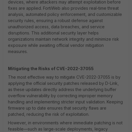
devices, where attackers may attempt exploitation before
fixes are applied. FortiWeb also provides real-time threat
analysis, automated policy enforcement, and customizable
security rules, ensuring a robust defense against
unauthorized access, data breaches, and service
disruptions. This additional security layer helps
organizations maintain network integrity and minimize risk
exposure while awaiting official vendor mitigation
measures.
Mitigating the Risks of CVE-2022-37055
The most effective way to mitigate CVE-2022-37055 is by
applying the official security patches released by D-Link,
as these updates directly address the underlying buffer
overflow vulnerability by correcting improper memory
handling and implementing stricter input validation. Keeping
firmware up to date ensures that security flaws are
patched, reducing the risk of exploitation.
However, in environments where immediate patching is not
feasible—such as large-scale deployments, legacy