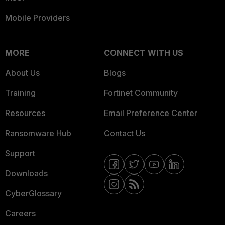
Mobile Providers
MORE
CONNECT WITH US
About Us
Blogs
Training
Fortinet Community
Resources
Email Preference Center
Ransomware Hub
Contact Us
Support
Downloads
CyberGlossary
Careers