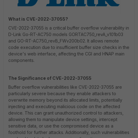
What is CVE-2022-37055?
CVE-2022-37055 is a critical buffer overflow vulnerability in
D-Link Go-RT-AC750 models GORTAC750_revA_v101b03
and GO-RT-AC750_revB_FWv200b02. It allows remote
code execution due to insufficient buffer size checks in the
device's web interface, affecting the CGI and HNAP main
components.
The Significance of CVE-2022-37055
Buffer overflow vulnerabilities like CVE-2022-37055 are
particularly severe because they enable attackers to
overwrite memory beyond its allocated limits, potentially
injecting and executing malicious code on the affected
device. This can grant unauthorized control to attackers,
allowing them to manipulate device settings, intercept
sensitive data, or use the compromised device as a
foothold for further attacks. Additionally, such vulnerabilities